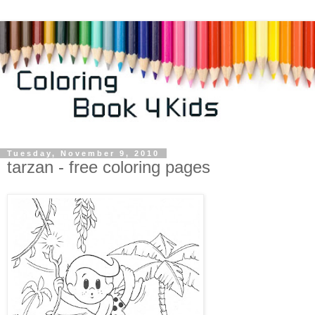
Tuesday, November 9, 2010
tarzan - free coloring pages