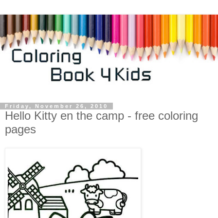
Friday, November 26, 2010
Hello Kitty en the camp - free coloring
pages