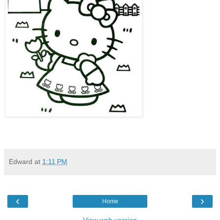
Edward
at
1:11 PM
‹
›
Home