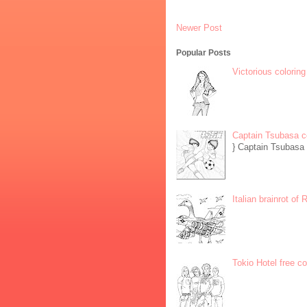
Newer Post
Popular Posts
Victorious coloring
Captain Tsubasa c
} Captain Tsubasa 
Italian brainrot of
Tokio Hotel free c