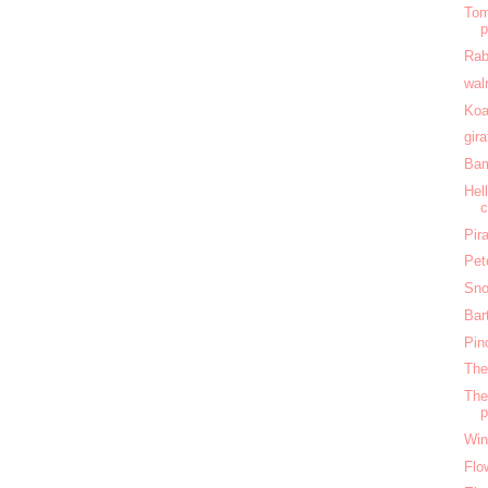
Tom
Rab
wal
Koa
gir
Bam
Hel
c
Pir
Pet
Sno
Bar
Pin
The
The
Win
Flo