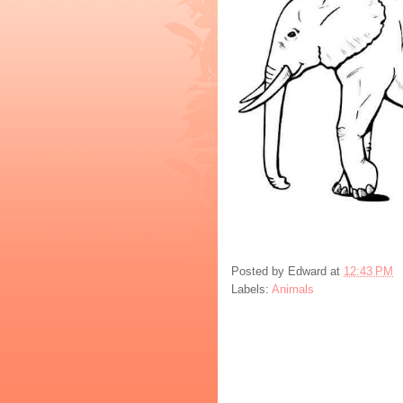
Posted by
Edward
at
12:43 PM
Labels:
Animals