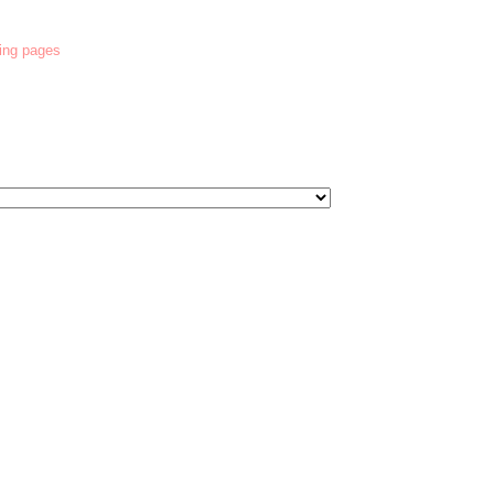
ring pages