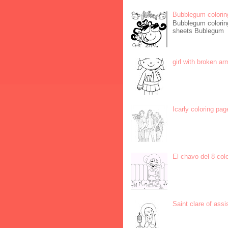
Bubblegum colorin
Bubblegum coloring
sheets Bublegum
girl with broken ar
Icarly coloring pag
El chavo del 8 col
Saint clare of assi