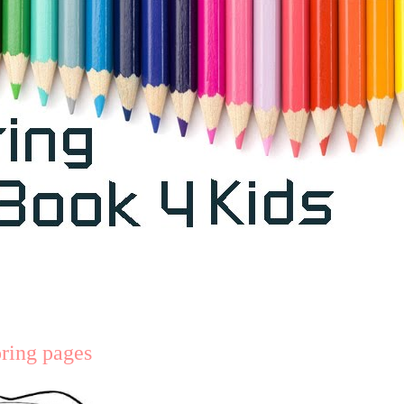
oring pages