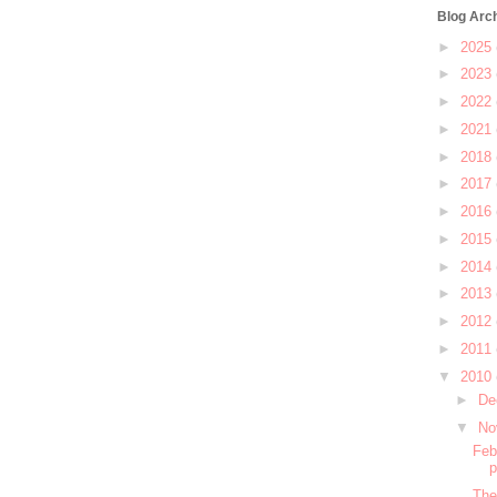
Blog Arc
►
2025
►
2023
►
2022
►
2021
►
2018
►
2017
►
2016
►
2015
►
2014
►
2013
►
2012
►
2011
▼
2010
►
De
▼
No
Feb
The