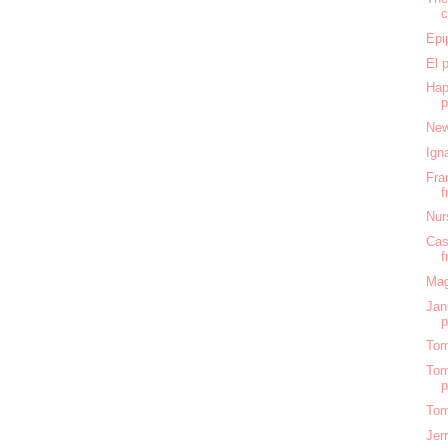
c
Epi
El 
Hap
New
Ign
Fra
f
Nur
Cas
f
Mag
Jan
Tom
Tom
Tom
Jer