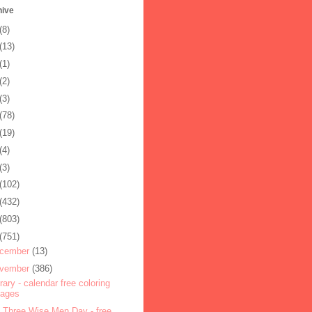
hive
(8)
(13)
(1)
(2)
(3)
(78)
(19)
(4)
(3)
(102)
(432)
(803)
(751)
cember
(13)
vember
(386)
rary - calendar free coloring
pages
 Three Wise Men Day - free