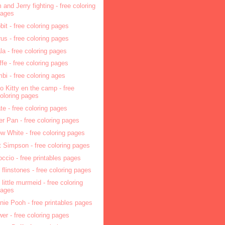
 and Jerry fighting - free coloring
pages
bit - free coloring pages
rus - free coloring pages
la - free coloring pages
affe - free coloring pages
bi - free coloring ages
lo Kitty en the camp - free
oloring pages
ate - free coloring pages
er Pan - free coloring pages
w White - free coloring pages
t Simpson - free coloring pages
occio - free printables pages
 flinstones - free coloring pages
 little murmeid - free coloring
pages
nie Pooh - free printables pages
wer - free coloring pages