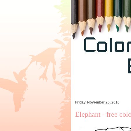
Friday, November 26, 2010
Elephant - free col