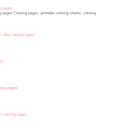
g pages
 pages Coloring pages, printable coloring sheets, coloring
m. free coloring pages
es
oring pages
si coloring pages