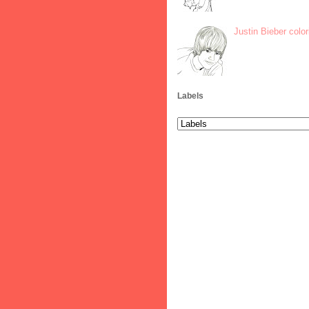
Justin Bieber colo
Labels