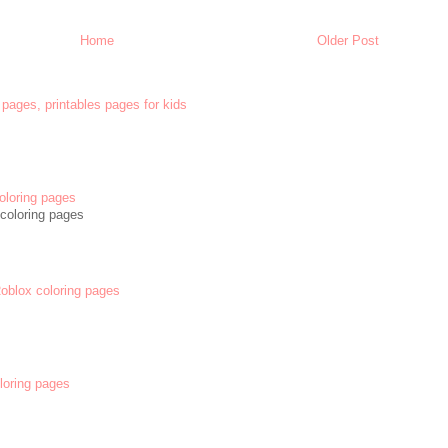
Home
Older Post
 pages, printables pages for kids
oloring pages
coloring pages
 Roblox coloring pages
oloring pages