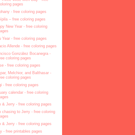
oloring pages
phany - free coloring pages
pípila -- free coloring pages
py New Year - free coloring
pages
 Year - free coloring pages
acio Allende - free coloring pages
ncisco González Bocanegra -
ree coloring pages
se - free coloring pages
par, Melchior, and Balthasar -
ree coloring pages
i - free coloring pages
uary calendar - free coloring
pages
 & Jerry - free coloring pages
 chasing to Jerry - free coloring
pages
 & Jerry - free coloring pages
ry - free printables pages