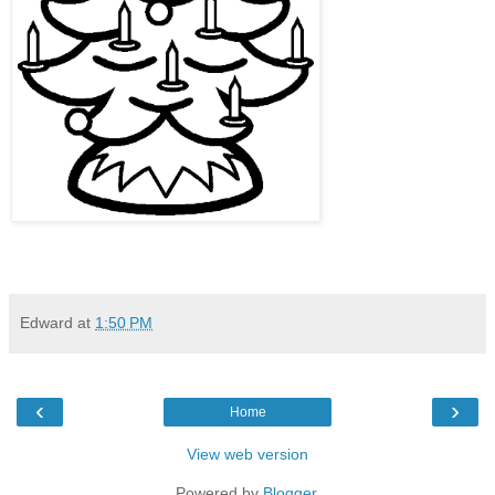
Edward
at
1:50 PM
‹
›
Home
View web version
Powered by
Blogger
.