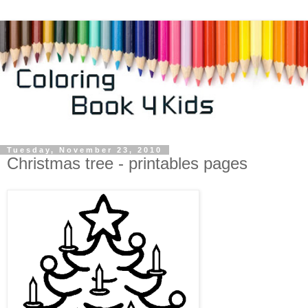
Tuesday, November 23, 2010
Christmas tree - printables pages