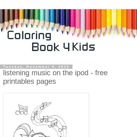
Tuesday, November 9, 2010
listening music on the ipod - free
printables pages