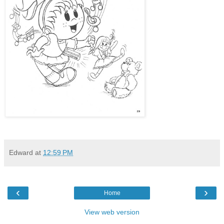
Edward
at
12:59 PM
‹
›
Home
View web version