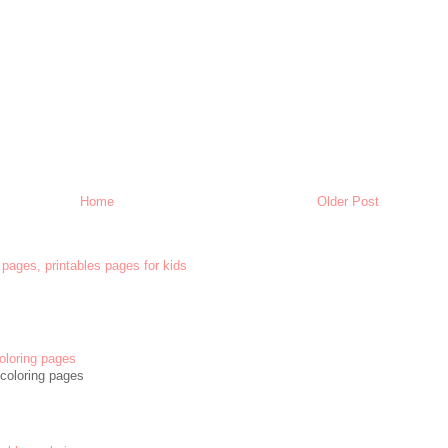
Home
Older Post
 pages, printables pages for kids
oloring pages
coloring pages