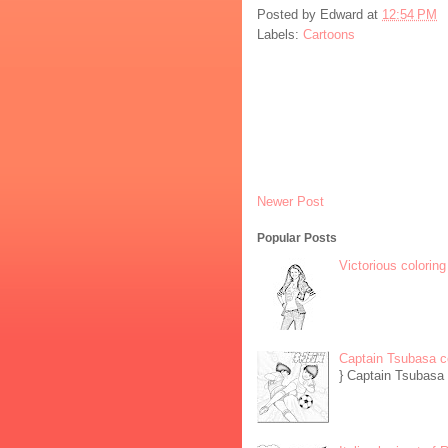
Posted by
Edward
at
12:54 PM
Labels:
Cartoons
Newer Post
Popular Posts
Victorious coloring
Captain Tsubasa c
} Captain Tsubasa 