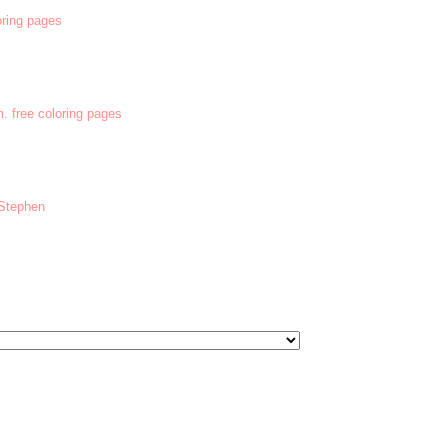
oring pages
m. free coloring pages
 Stephen