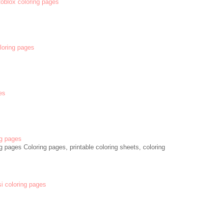
 Roblox coloring pages
oloring pages
es
g pages
 pages Coloring pages, printable coloring sheets, coloring
si coloring pages