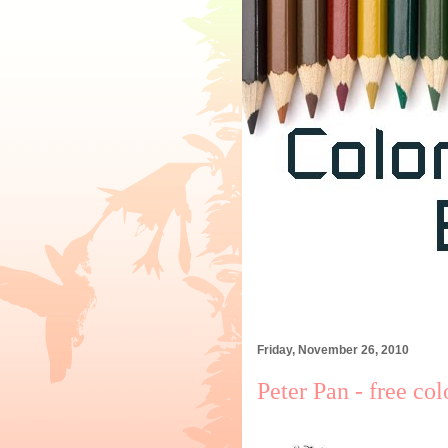
Friday, November 26, 2010
Peter Pan - free co