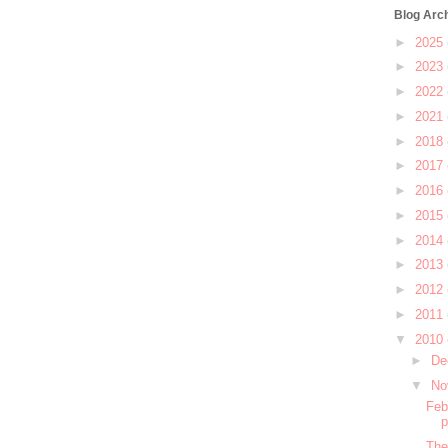
Blog Arc
►
2025
►
2023
►
2022
►
2021
►
2018
►
2017
►
2016
►
2015
►
2014
►
2013
►
2012
►
2011
▼
2010
►
De
▼
No
Feb
The