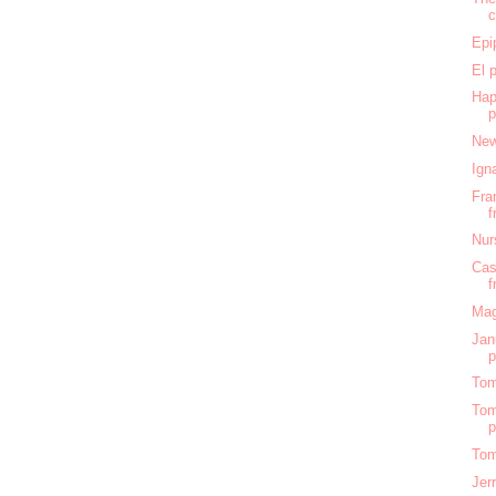
c
Epi
El 
Hap
New
Ign
Fra
f
Nur
Cas
f
Mag
Jan
Tom
Tom
Tom
Jer