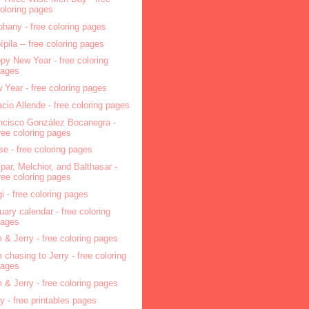
oloring pages
phany - free coloring pages
pípila -- free coloring pages
py New Year - free coloring
pages
 Year - free coloring pages
acio Allende - free coloring pages
ncisco González Bocanegra -
ree coloring pages
se - free coloring pages
par, Melchior, and Balthasar -
ree coloring pages
i - free coloring pages
uary calendar - free coloring
pages
 & Jerry - free coloring pages
 chasing to Jerry - free coloring
pages
 & Jerry - free coloring pages
ry - free printables pages