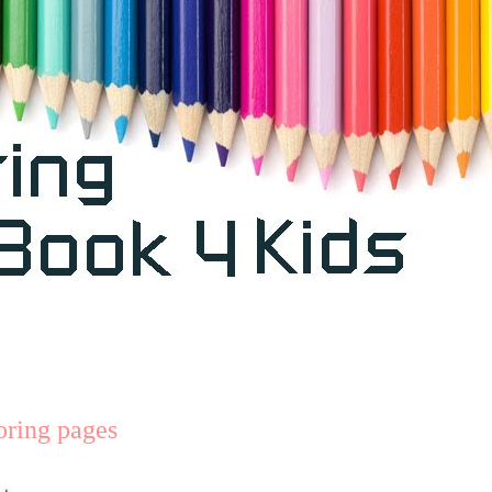
loring pages