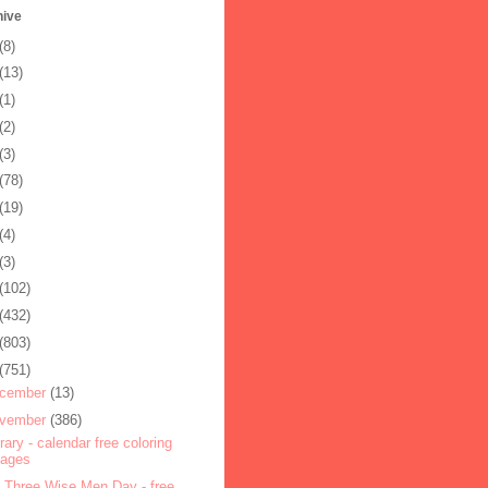
hive
(8)
(13)
(1)
(2)
(3)
(78)
(19)
(4)
(3)
(102)
(432)
(803)
(751)
cember
(13)
vember
(386)
rary - calendar free coloring
pages
 Three Wise Men Day - free