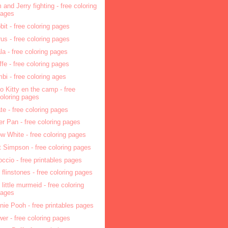
 and Jerry fighting - free coloring
pages
bit - free coloring pages
rus - free coloring pages
la - free coloring pages
affe - free coloring pages
bi - free coloring ages
lo Kitty en the camp - free
oloring pages
ate - free coloring pages
er Pan - free coloring pages
w White - free coloring pages
t Simpson - free coloring pages
occio - free printables pages
 flinstones - free coloring pages
 little murmeid - free coloring
pages
nie Pooh - free printables pages
wer - free coloring pages