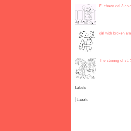
El chavo del 8 col
girl with broken ar
The stoning of st.
Labels