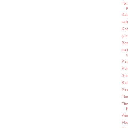
Tom
Rab
wal
Koa
gir
Bam
Hel
c
Pir
Pet
Sno
Bar
Pin
The
The
Win
Flo