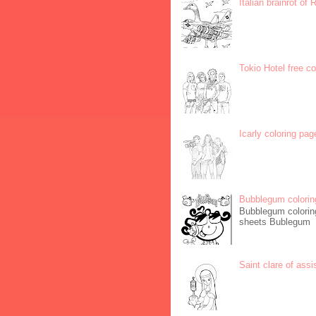
Italian brainrot of
Tokio Hotel free c
Icarly coloring pag
Bubblegum colorin
Bubblegum coloring
sheets Bublegum
Saint clare of assi