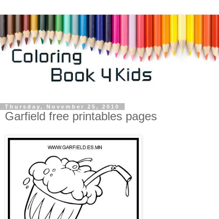
Thursday, November 25, 2010
Garfield free printables pages