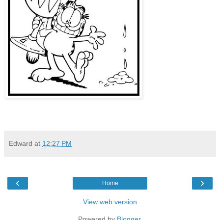
Edward
at
12:27 PM
‹
›
Home
View web version
Powered by
Blogger
.