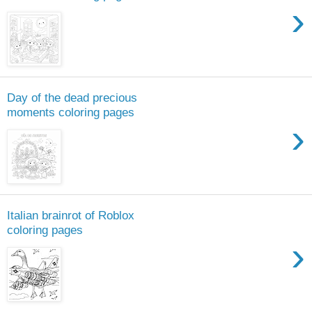
›
Day of the dead precious
moments coloring pages
›
Italian brainrot of Roblox
coloring pages
›