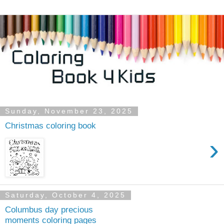
Sunday, November 23, 2025
Christmas coloring book
›
Saturday, October 4, 2025
Columbus day precious
moments coloring pages