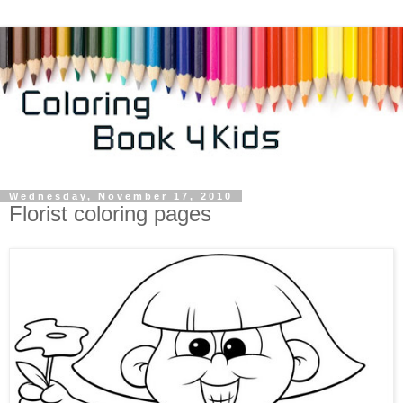
Wednesday, November 17, 2010
Florist coloring pages