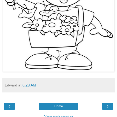
Edward
at
8:29 AM
‹
›
Home
View web version