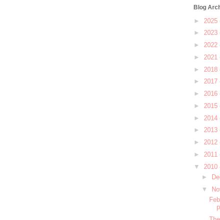
Blog Arc
►
2025
►
2023
►
2022
►
2021
►
2018
►
2017
►
2016
►
2015
►
2014
►
2013
►
2012
►
2011
▼
2010
►
De
▼
No
Feb
The