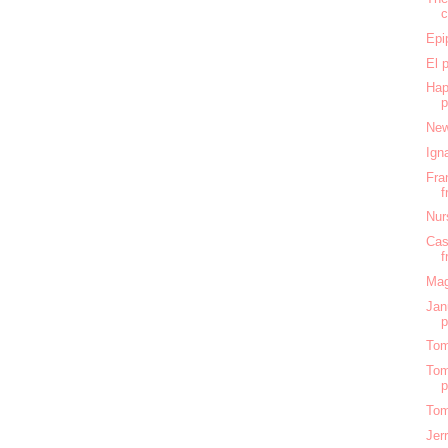
c
Epi
El 
Hap
New
Ign
Fra
f
Nur
Cas
f
Mag
Jan
Tom
Tom
Tom
Jer