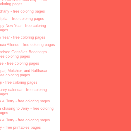
oloring pages
phany - free coloring pages
pípila -- free coloring pages
py New Year - free coloring
pages
 Year - free coloring pages
acio Allende - free coloring pages
ncisco González Bocanegra -
ree coloring pages
se - free coloring pages
par, Melchior, and Balthasar -
ree coloring pages
i - free coloring pages
uary calendar - free coloring
pages
 & Jerry - free coloring pages
 chasing to Jerry - free coloring
pages
 & Jerry - free coloring pages
ry - free printables pages