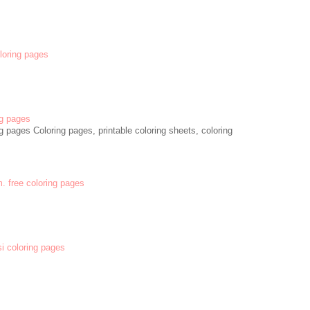
oloring pages
g pages
 pages Coloring pages, printable coloring sheets, coloring
m. free coloring pages
si coloring pages