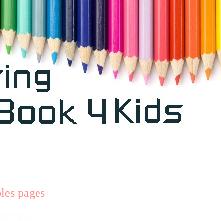
bles pages