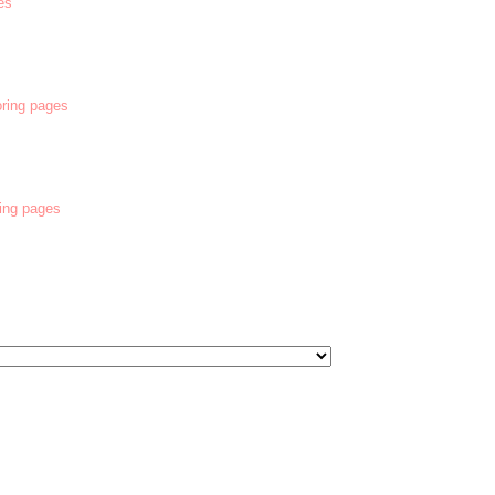
es
oring pages
ring pages