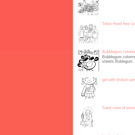
Tokio Hotel free c
Bubblegum colorin
Bubblegum coloring
sheets Bublegum
girl with broken ar
Saint clare of assi