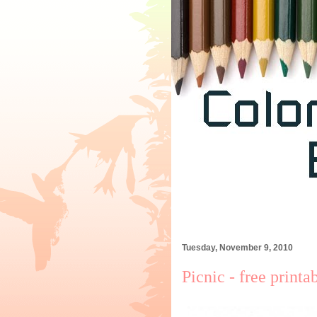
Tuesday, November 9, 2010
Picnic - free printa