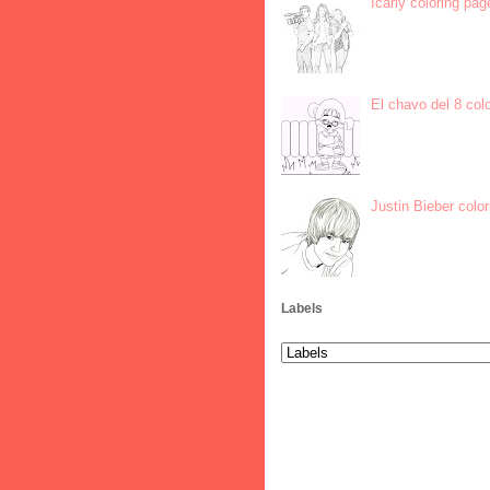
Icarly coloring pag
El chavo del 8 col
Justin Bieber colo
Labels