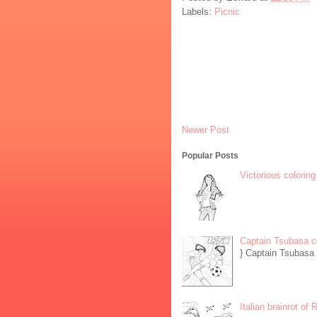
Labels:
Picnic
Newer Post
Popular Posts
Victorious coloring
Captain Tsubasa c
} Captain Tsubasa 
Italian brainrot of