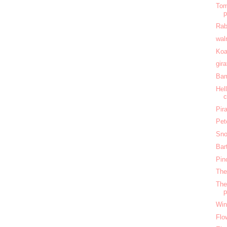
Tom
Rab
wal
Koa
gir
Bam
Hel
c
Pir
Pet
Sno
Bar
Pin
The
The
Win
Flo