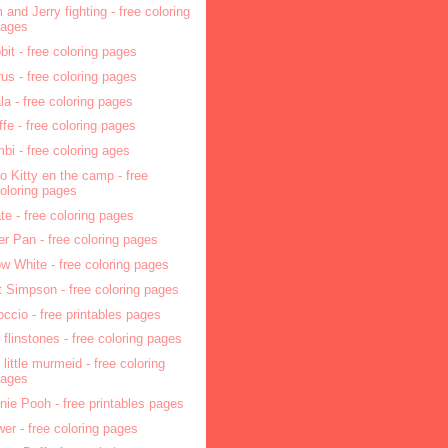
 and Jerry fighting - free coloring
pages
bit - free coloring pages
rus - free coloring pages
la - free coloring pages
affe - free coloring pages
bi - free coloring ages
lo Kitty en the camp - free
oloring pages
ate - free coloring pages
er Pan - free coloring pages
w White - free coloring pages
t Simpson - free coloring pages
occio - free printables pages
 flinstones - free coloring pages
 little murmeid - free coloring
pages
nie Pooh - free printables pages
wer - free coloring pages