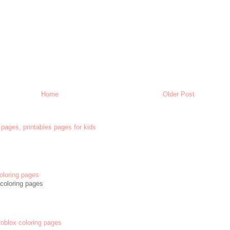
Home
Older Post
 pages, printables pages for kids
oloring pages
coloring pages
 Roblox coloring pages