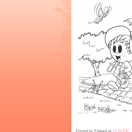
Posted by
Edward
at
12:50 PM