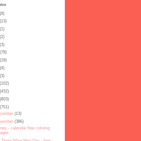
hive
(8)
(13)
(1)
(2)
(3)
(78)
(19)
(4)
(3)
(102)
(432)
(803)
(751)
cember
(13)
vember
(386)
rary - calendar free coloring
pages
 Three Wise Men Day - free