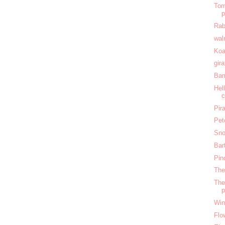
Tom
Rab
wal
Koa
gir
Bam
Hel
c
Pir
Pet
Sno
Bar
Pin
The
The
Win
Flo