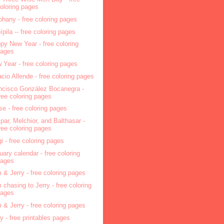
oloring pages
phany - free coloring pages
pípila -- free coloring pages
py New Year - free coloring
pages
 Year - free coloring pages
acio Allende - free coloring pages
ncisco González Bocanegra -
ree coloring pages
se - free coloring pages
par, Melchior, and Balthasar -
ree coloring pages
i - free coloring pages
uary calendar - free coloring
pages
 & Jerry - free coloring pages
 chasing to Jerry - free coloring
pages
 & Jerry - free coloring pages
ry - free printables pages