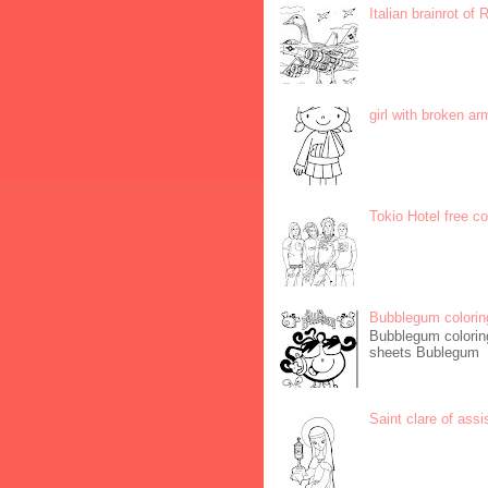
Italian brainrot of
girl with broken ar
Tokio Hotel free c
Bubblegum colorin
Bubblegum coloring
sheets Bublegum
Saint clare of assi