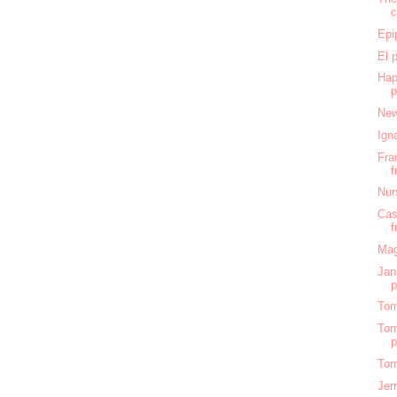
c
Epi
El 
Hap
New
Ign
Fra
f
Nur
Cas
f
Mag
Jan
Tom
Tom
Tom
Jer