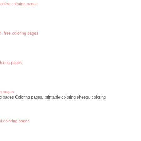
 Roblox coloring pages
m. free coloring pages
oloring pages
g pages
 pages Coloring pages, printable coloring sheets, coloring
si coloring pages