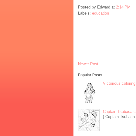
Posted by
Edward
at
2:14 PM
Labels:
education
Newer Post
Popular Posts
Victorious coloring
Captain Tsubasa c
} Captain Tsubasa 