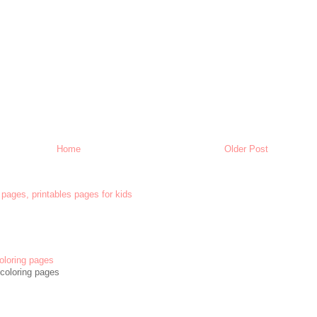
Home
Older Post
 pages, printables pages for kids
oloring pages
coloring pages