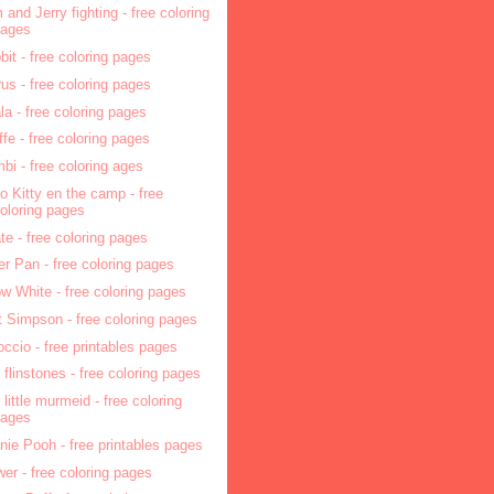
 and Jerry fighting - free coloring
pages
bit - free coloring pages
rus - free coloring pages
la - free coloring pages
affe - free coloring pages
bi - free coloring ages
lo Kitty en the camp - free
oloring pages
ate - free coloring pages
er Pan - free coloring pages
w White - free coloring pages
t Simpson - free coloring pages
occio - free printables pages
 flinstones - free coloring pages
 little murmeid - free coloring
pages
nie Pooh - free printables pages
wer - free coloring pages