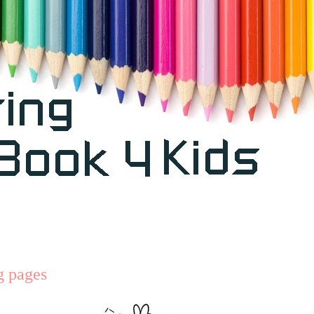
ng pages