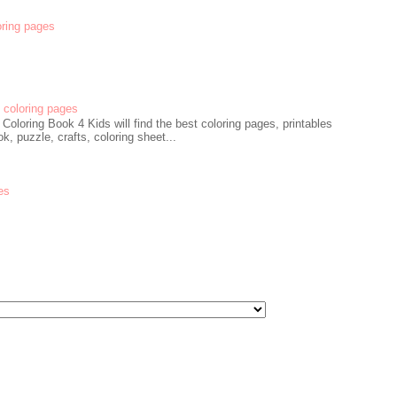
oring pages
coloring pages
oloring Book 4 Kids will find the best coloring pages, printables
k, puzzle, crafts, coloring sheet...
es