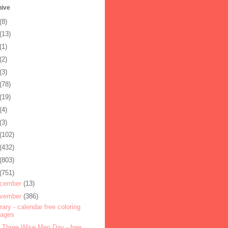
hive
(8)
(13)
(1)
(2)
(3)
(78)
(19)
(4)
(3)
(102)
(432)
(803)
(751)
cember
(13)
vember
(386)
rary - calendar free coloring
pages
 Three Wise Men Day - free