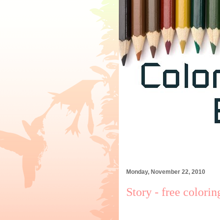
Monday, November 22, 2010
Story - free colori