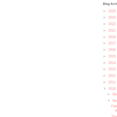
Blog Arc
►
2025
►
2023
►
2022
►
2021
►
2018
►
2017
►
2016
►
2015
►
2014
►
2013
►
2012
►
2011
▼
2010
►
De
▼
No
Feb
The