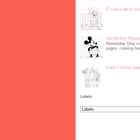
El chavo del 8 col
Old Mickey Mouse 
Remember Only in C
pages, coloring boo
Icarly coloring pag
Labels