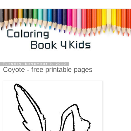
Tuesday, November 9, 2010
Coyote - free printable pages