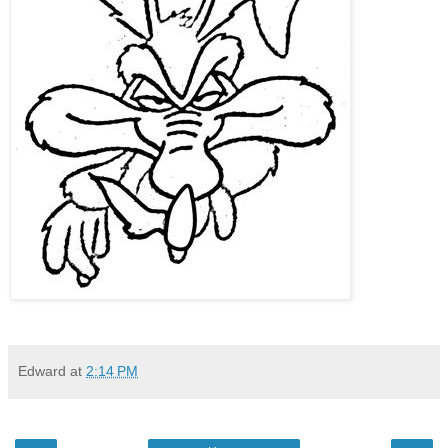
Edward
at
2:14 PM