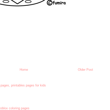
Home
Older Post
 pages, printables pages for kids
 Roblox coloring pages