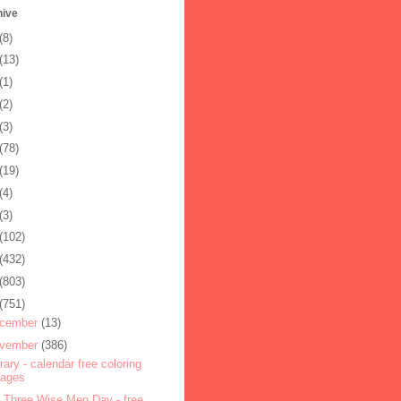
hive
(8)
(13)
(1)
(2)
(3)
(78)
(19)
(4)
(3)
(102)
(432)
(803)
(751)
cember
(13)
vember
(386)
rary - calendar free coloring
pages
 Three Wise Men Day - free