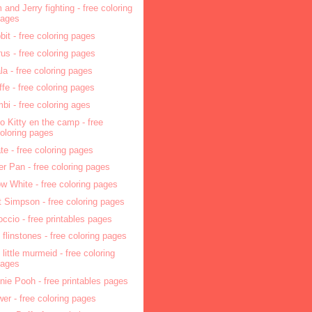
 and Jerry fighting - free coloring
pages
bit - free coloring pages
rus - free coloring pages
la - free coloring pages
affe - free coloring pages
bi - free coloring ages
lo Kitty en the camp - free
oloring pages
ate - free coloring pages
er Pan - free coloring pages
w White - free coloring pages
t Simpson - free coloring pages
occio - free printables pages
 flinstones - free coloring pages
 little murmeid - free coloring
pages
nie Pooh - free printables pages
wer - free coloring pages