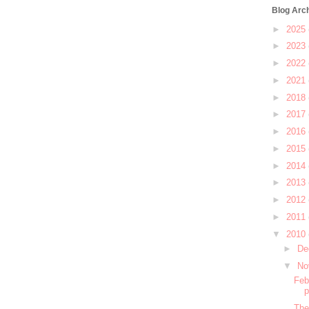
Blog Arc
►
2025
►
2023
►
2022
►
2021
►
2018
►
2017
►
2016
►
2015
►
2014
►
2013
►
2012
►
2011
▼
2010
►
De
▼
No
Feb
The