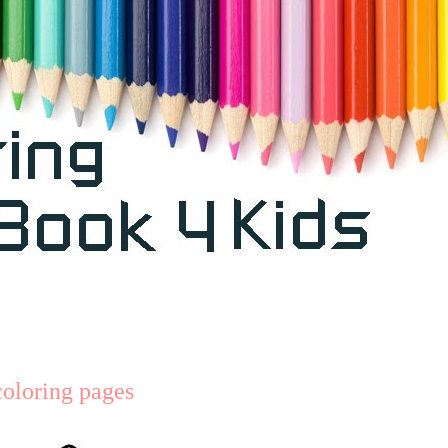
coloring pages