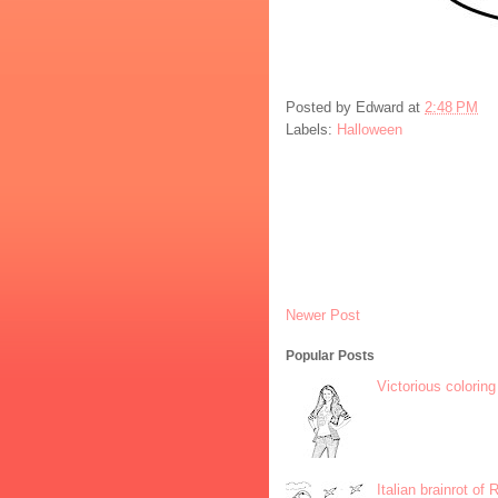
Posted by
Edward
at
2:48 PM
Labels:
Halloween
Newer Post
Popular Posts
Victorious coloring
Italian brainrot of