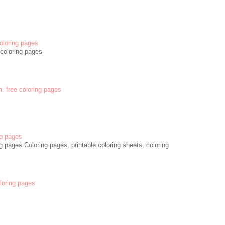
oloring pages
coloring pages
m. free coloring pages
g pages
 pages Coloring pages, printable coloring sheets, coloring
oloring pages