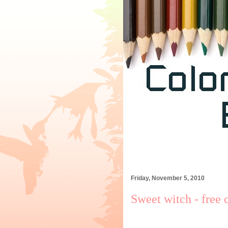
Friday, November 5, 2010
Sweet witch - free 