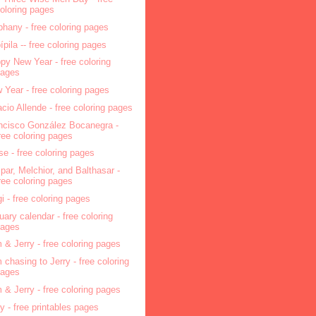
oloring pages
phany - free coloring pages
pípila -- free coloring pages
py New Year - free coloring
pages
 Year - free coloring pages
acio Allende - free coloring pages
ncisco González Bocanegra -
ree coloring pages
se - free coloring pages
par, Melchior, and Balthasar -
ree coloring pages
i - free coloring pages
uary calendar - free coloring
pages
 & Jerry - free coloring pages
 chasing to Jerry - free coloring
pages
 & Jerry - free coloring pages
ry - free printables pages