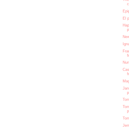
c
Epi
El 
Hap
New
Ign
Fra
f
Nur
Cas
f
Mag
Jan
Tom
Tom
Tom
Jer