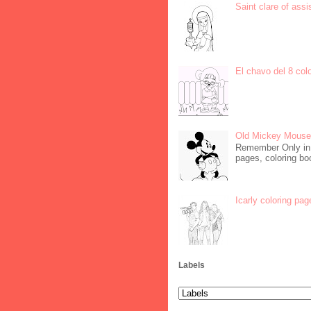
Saint clare of assi
El chavo del 8 col
Old Mickey Mouse 
Remember Only in C
pages, coloring boo
Icarly coloring pag
Labels