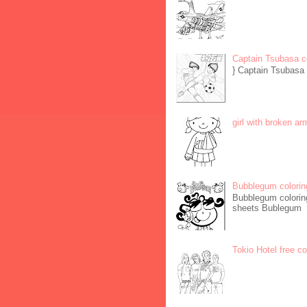
Captain Tsubasa c
} Captain Tsubasa 
girl with broken ar
Bubblegum colorin
Bubblegum coloring
sheets Bublegum
Tokio Hotel free c