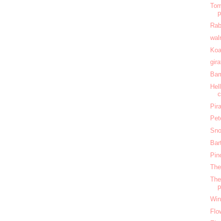
Tom
Rab
wal
Koa
gir
Bam
Hel
c
Pir
Pet
Sno
Bar
Pin
The
The
Win
Flo