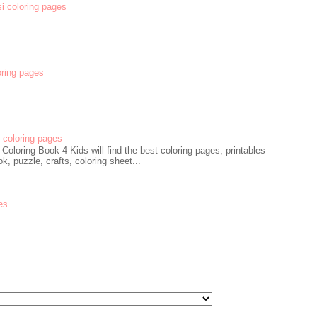
si coloring pages
oring pages
coloring pages
oloring Book 4 Kids will find the best coloring pages, printables
k, puzzle, crafts, coloring sheet...
es