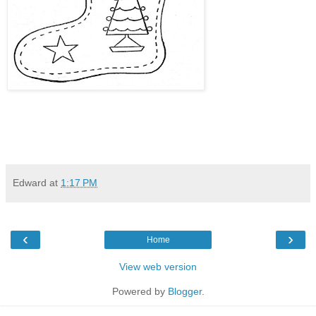
Edward
at
1:17 PM
‹
›
Home
View web version
Powered by
Blogger
.