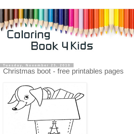
Tuesday, November 23, 2010
Christmas boot - free printables pages