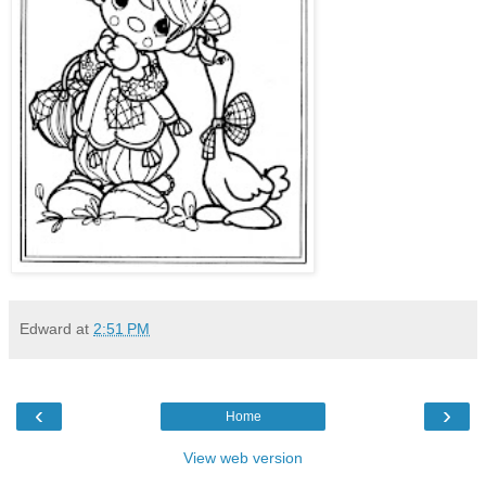
Edward
at
2:51 PM
‹
›
Home
View web version