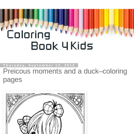
Thursday, September 13, 2012
Preicous moments and a duck–coloring
pages