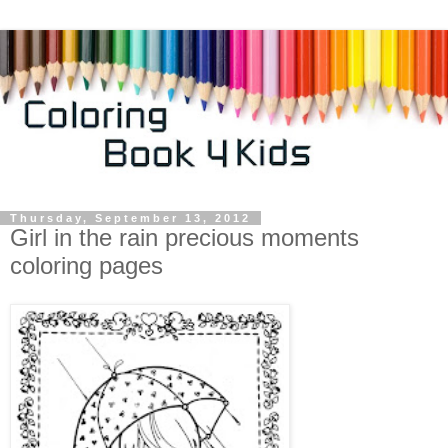
Thursday, September 13, 2012
Girl in the rain precious moments
coloring pages