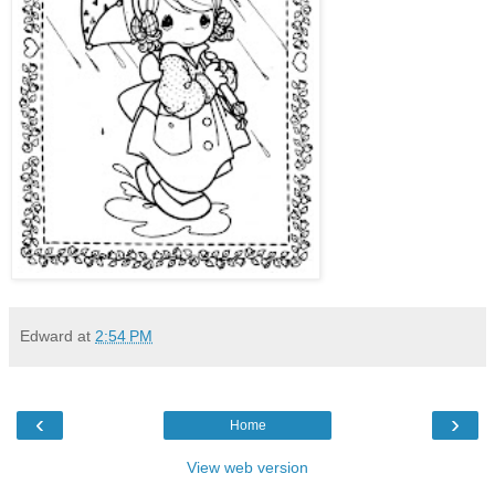
Edward
at
2:54 PM
‹
›
Home
View web version