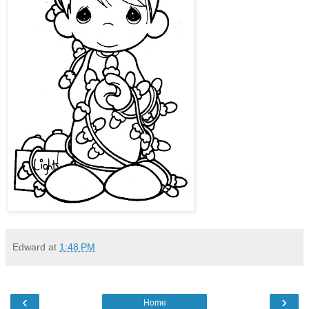
Edward
at
1:48 PM
‹
›
Home