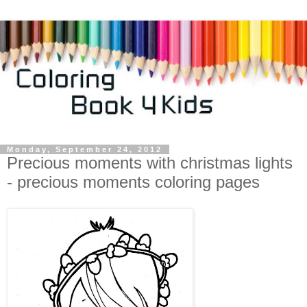
Monday, September 24, 2012
Precious moments with christmas lights
- precious moments coloring pages