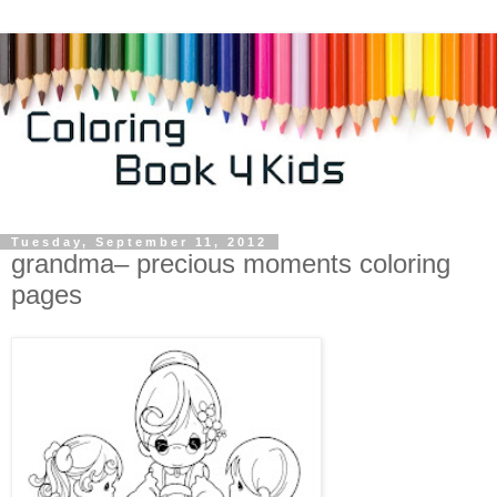
Tuesday, September 11, 2012
grandma– precious moments coloring
pages