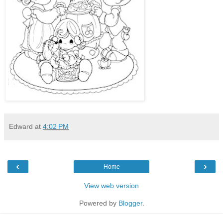
Edward
at
4:02 PM
‹
›
Home
View web version
Powered by
Blogger
.