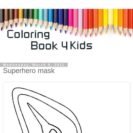
Wednesday, March 9, 2011
Superhero mask