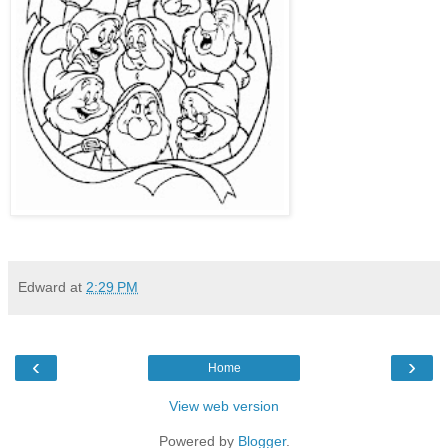
Edward
at
2:29 PM
‹
›
Home
View web version
Powered by
Blogger
.