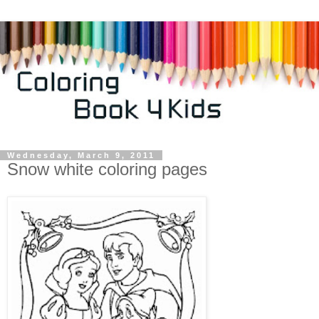
Wednesday, March 9, 2011
Snow white coloring pages