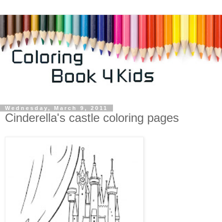
Wednesday, March 9, 2011
Cinderella's castle coloring pages