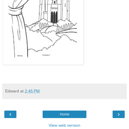
Edward
at
2:45 PM
‹
›
Home
View web version