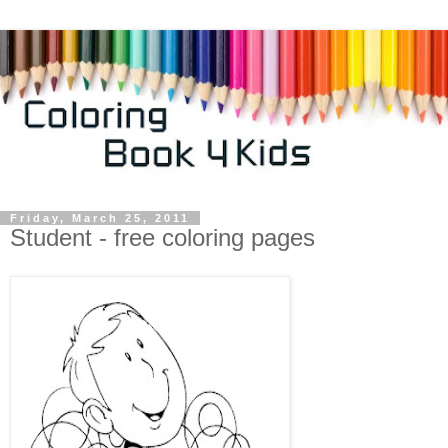
Friday, March 25, 2011
Student - free coloring pages