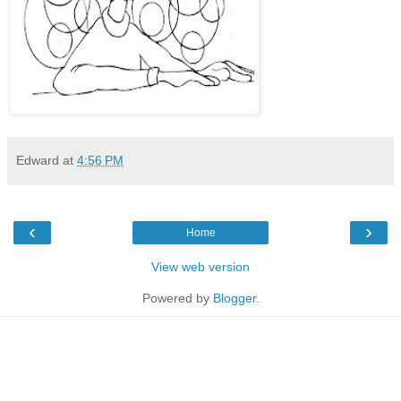
Edward
at
4:56 PM
‹
›
Home
View web version
Powered by
Blogger
.