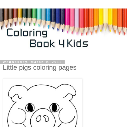
Wednesday, March 9, 2011
Little pigs coloring pages