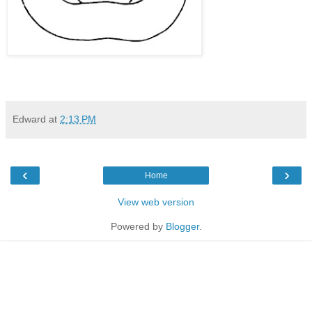
Edward
at
2:13 PM
‹
›
Home
View web version
Powered by
Blogger
.