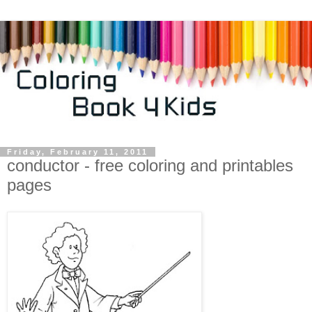
Friday, February 11, 2011
conductor - free coloring and printables
pages