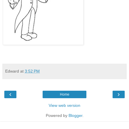
Edward
at
3:52 PM
‹
›
Home
View web version
Powered by
Blogger
.