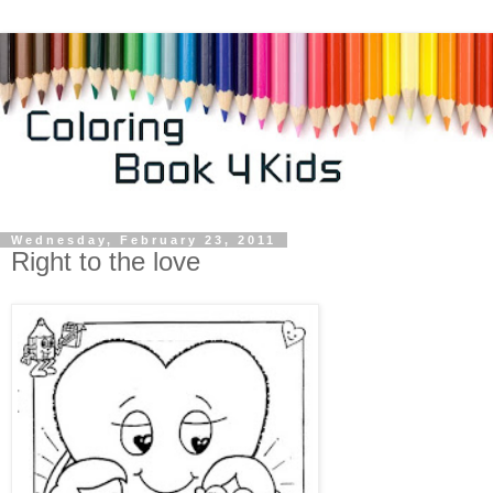
Wednesday, February 23, 2011
Right to the love