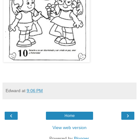
Edward
at
9:06 PM
‹
›
Home
View web version
Powered by
Blogger
.