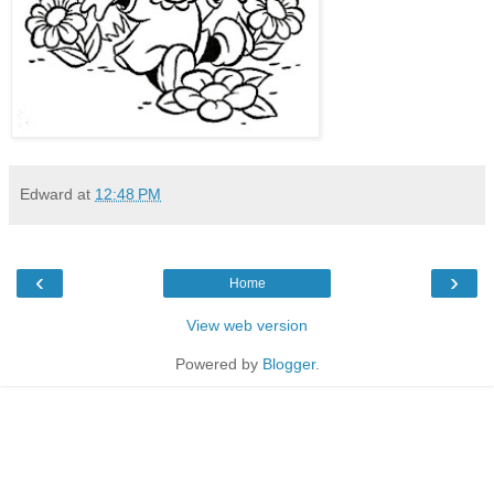
Edward
at
12:48 PM
‹
›
Home
View web version
Powered by
Blogger
.