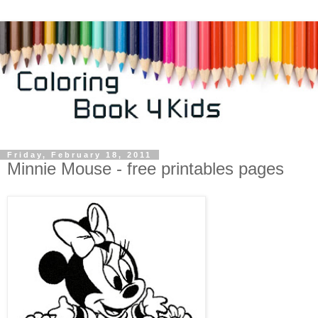
Friday, February 18, 2011
Minnie Mouse - free printables pages