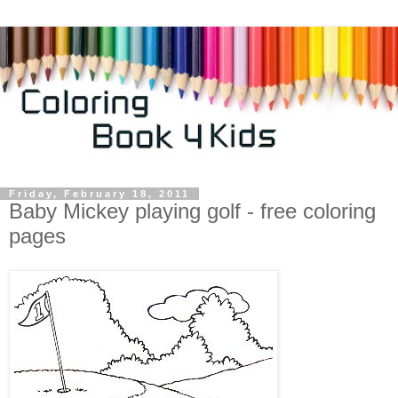
Friday, February 18, 2011
Baby Mickey playing golf - free coloring
pages