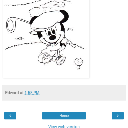
Edward
at
1:58 PM
‹
›
Home
View web version