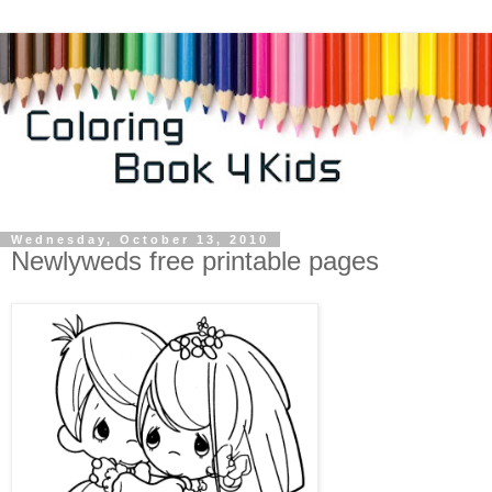
Wednesday, October 13, 2010
Newlyweds free printable pages