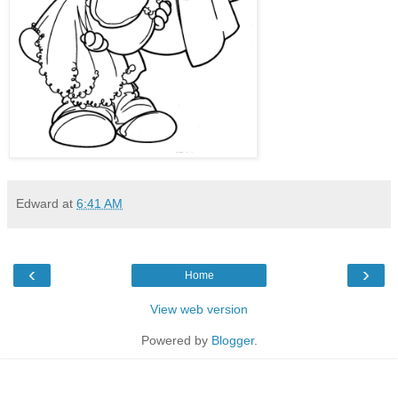
Edward
at
6:41 AM
‹
›
Home
View web version
Powered by
Blogger
.