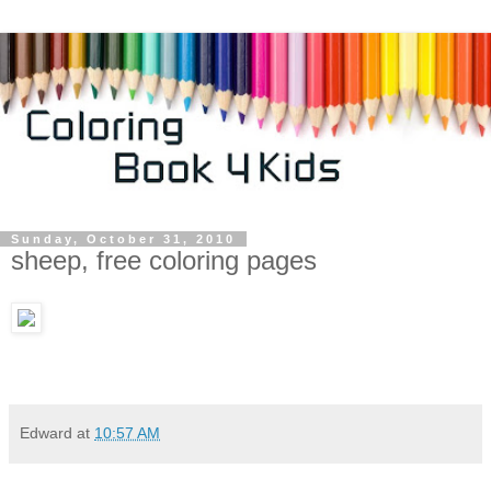
Sunday, October 31, 2010
sheep, free coloring pages
Edward
at
10:57 AM