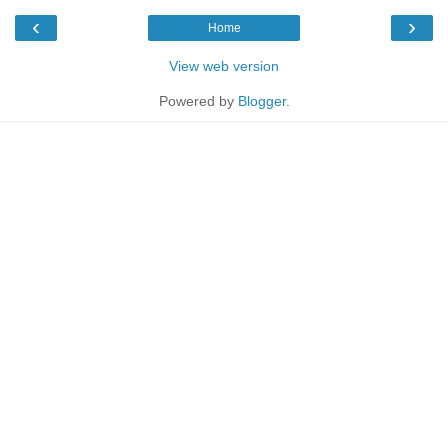
‹
›
Home
View web version
Powered by
Blogger
.