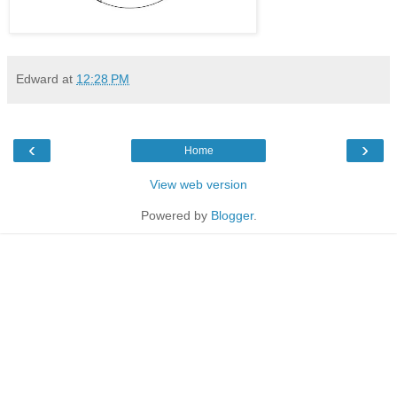
Edward
at
12:28 PM
‹
›
Home
View web version
Powered by
Blogger
.