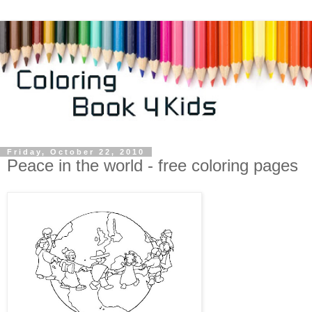
Friday, October 22, 2010
Peace in the world - free coloring pages