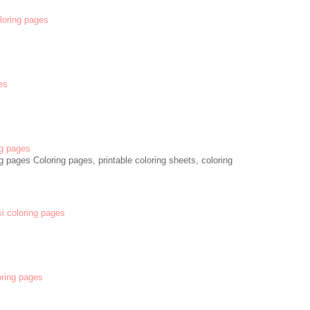
oloring pages
es
g pages
 pages Coloring pages, printable coloring sheets, coloring
si coloring pages
oring pages