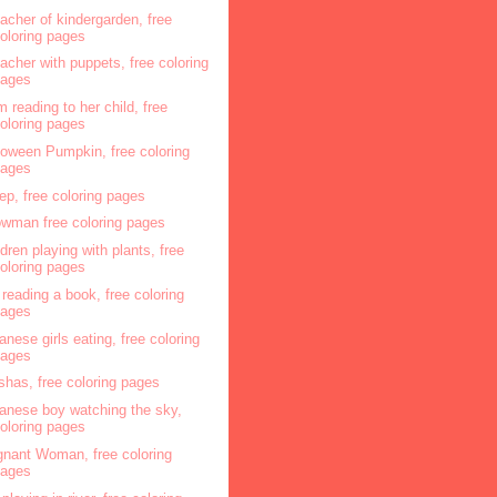
acher of kindergarden, free
oloring pages
acher with puppets, free coloring
pages
 reading to her child, free
oloring pages
loween Pumpkin, free coloring
pages
ep, free coloring pages
wman free coloring pages
ldren playing with plants, free
oloring pages
l reading a book, free coloring
pages
anese girls eating, free coloring
pages
shas, free coloring pages
anese boy watching the sky,
oloring pages
gnant Woman, free coloring
pages