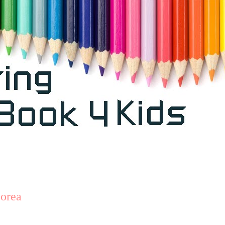
Corea