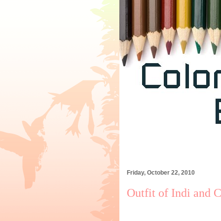
Friday, October 22, 2010
Outfit of Indi and 