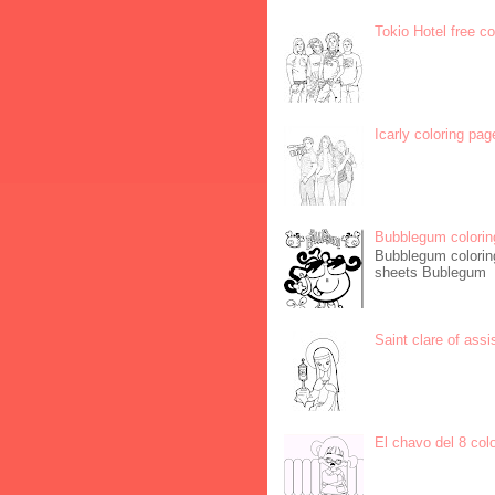
Tokio Hotel free c
Icarly coloring pag
Bubblegum colorin
Bubblegum coloring
sheets Bublegum
Saint clare of assi
El chavo del 8 col