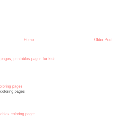
Home
Older Post
 pages, printables pages for kids
oloring pages
coloring pages
 Roblox coloring pages