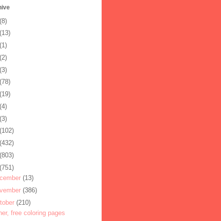
hive
(8)
(13)
(1)
(2)
(3)
(78)
(19)
(4)
(3)
(102)
(432)
(803)
(751)
cember
(13)
vember
(386)
tober
(210)
her, free coloring pages