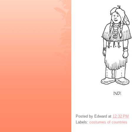
Posted by
Edward
at
12:32 PM
Labels:
costumes of countries