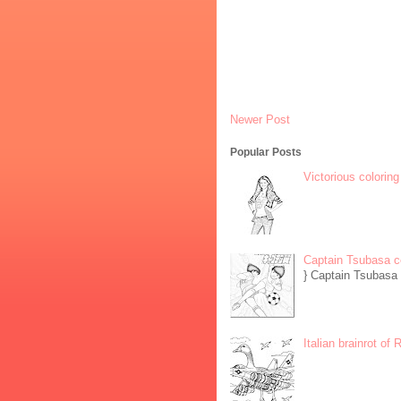
Newer Post
Popular Posts
Victorious coloring
Captain Tsubasa c
} Captain Tsubasa 
Italian brainrot of