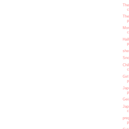
The
c
The
Mom
c
Hal
she
Sno
Chi
c
Gir
Jap
Gei
Jap
c
pre