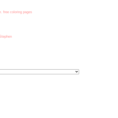
m. free coloring pages
 Stephen