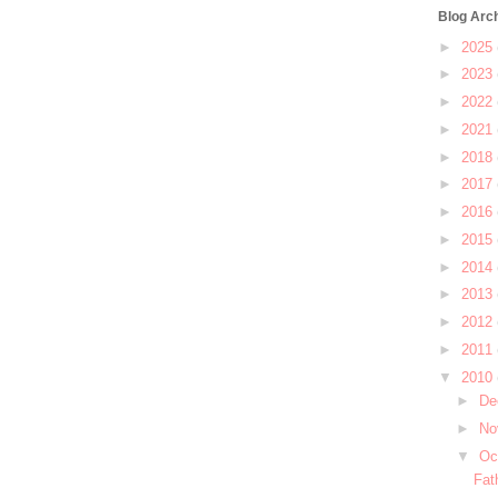
Blog Arc
►
2025
►
2023
►
2022
►
2021
►
2018
►
2017
►
2016
►
2015
►
2014
►
2013
►
2012
►
2011
▼
2010
►
De
►
No
▼
Oc
Fat