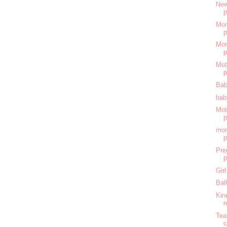
New
Mom
Mom
Mot
Bab
bab
Mot
mom
Pre
Gir
Bal
Kin
r
Tea
c