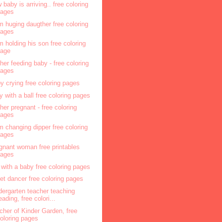
 baby is arriving.. free coloring
pages
 huging daugther free coloring
pages
 holding his son free coloring
page
her feeding baby - free coloring
pages
y crying free coloring pages
y with a ball free coloring pages
her pregnant - free coloring
pages
 changing dipper free coloring
pages
gnant woman free printables
pages
l with a baby free coloring pages
let dancer free coloring pages
dergarten teacher teaching
eading, free colori...
cher of Kinder Garden, free
oloring pages