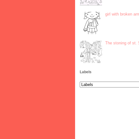
girl with broken ar
The stoning of st.
Labels