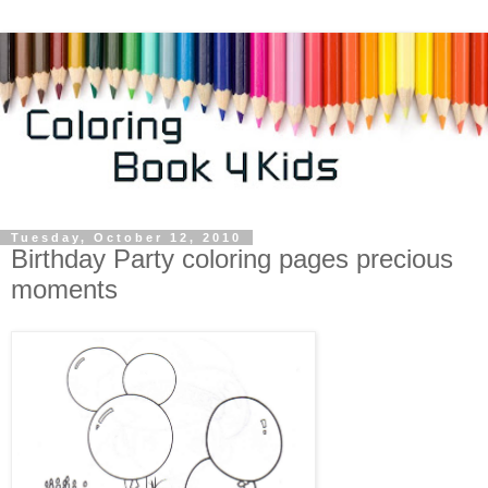
Tuesday, October 12, 2010
Birthday Party coloring pages precious
moments