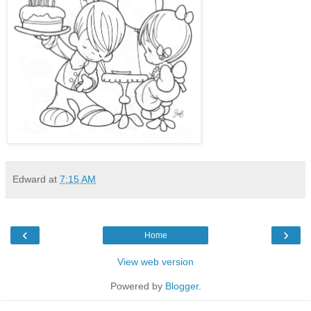
Edward
at
7:15 AM
‹
›
Home
View web version
Powered by
Blogger
.