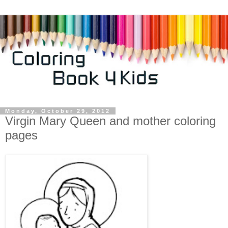
Monday, October 29, 2012
Virgin Mary Queen and mother coloring
pages