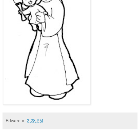
Edward
at
2:28 PM