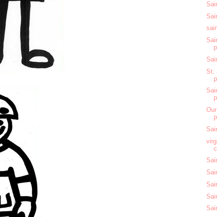
Sai
Sai
sai
Sai
Sai
St.
Sai
Our
Sai
vir
c
Sai
Sai
Sai
Sai
Sai