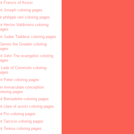
nt Francis of Assisi
nt Joseph coloring pages
nt philippe neri coloring pages
nt Hector Valdivieso coloring
pages
nt Judas Taddeus coloring pages
 James the Greater coloring
pages
nt John The evangelist coloring
pages
 Lady of Coromoto coloring
pages
nt Peter coloring pages
gin immaculate conception
oloring pages
nt Bernadette coloring pages
nt clare of assisi coloring pages
nt Pio coloring pages
nt Tarcicio coloring pages
nt Teresa coloring pages