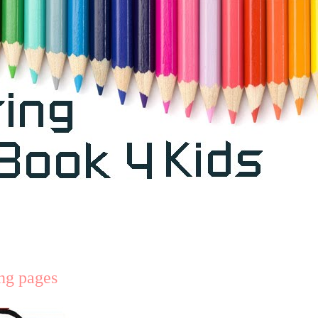
ing pages