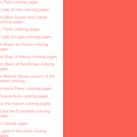
nt Paul coloring pages
 Lady of Itati coloring pages
gin Mary Queen and mother
oloring pages
y Trinity coloring pages
 Lady of Lujan coloring pages
nt Martin de Porres coloring
pages
gin Mary of Mercy coloring pages
gin Marie of the Rosary coloring
pages
nt Ramón Nonato protect of the
nborn coloring ...
scencia Pérez coloring pages
 Teresa Avila coloring pages
ús the master coloring pages
 Luke the Evangelist coloring
pages
p coloring pages
 spirit in the world coloring
pages