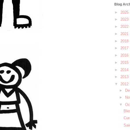
Blog Arc
►
2025
►
2023
►
2022
►
2021
►
2018
►
2017
►
2016
►
2015
►
2014
►
2013
▼
2012
►
De
►
No
▼
Oc
Ble
Cur
Sai