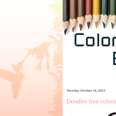
Tuesday, October 16, 2012
Doodles free color