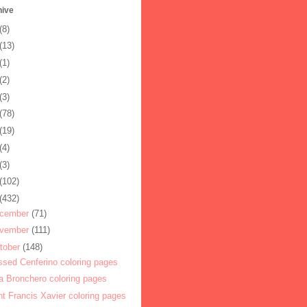
hive
(8)
(13)
(1)
(2)
(3)
(78)
(19)
(4)
(3)
(102)
(432)
cember
(71)
vember
(111)
tober
(148)
ssed Cenferino coloring pages
a Bronchero coloring pages
nt Francis Xavier coloring pages