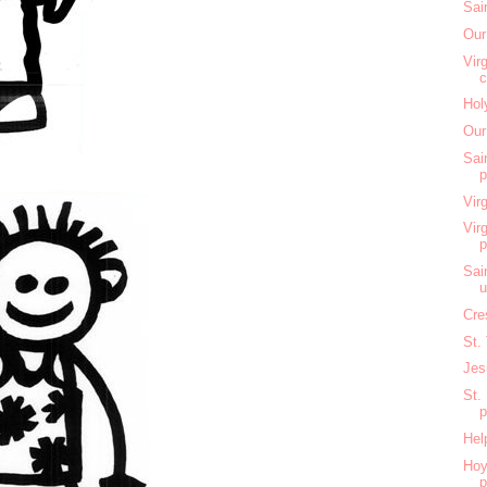
Sai
Our
Vir
c
Hol
Our
Sai
Vir
Vir
Sai
u
Cre
St.
Jes
St.
Hel
Hoy