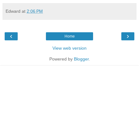
Edward
at
2:06 PM
‹
›
Home
View web version
Powered by
Blogger
.