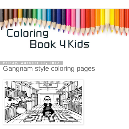
Friday, October 12, 2012
Gangnam style coloring pages