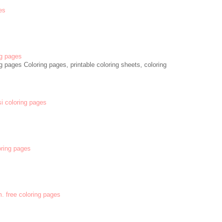
es
g pages
 pages Coloring pages, printable coloring sheets, coloring
si coloring pages
oring pages
m. free coloring pages