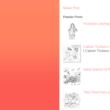
Newer Post
Popular Posts
Victorious coloring
Captain Tsubasa c
} Captain Tsubasa 
Italian brainrot of
Tokio Hotel free c