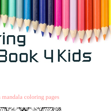
s mandala coloring pages