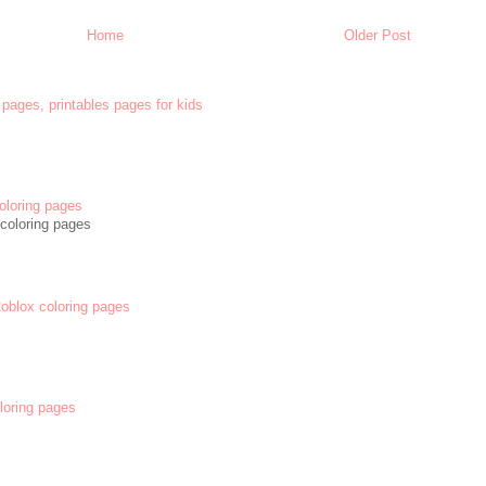
Home
Older Post
 pages, printables pages for kids
oloring pages
coloring pages
 Roblox coloring pages
oloring pages