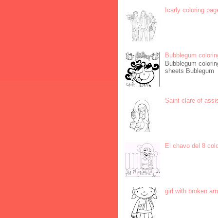
Icarly coloring pag
Bubblegum colorin
Bubblegum coloring
sheets Bublegum
Saint clare of assi
El chavo del 8 col
girl with broken ar