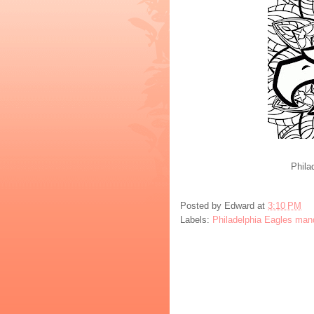
Phila
Posted by
Edward
at
3:10 PM
Labels:
Philadelphia Eagles man