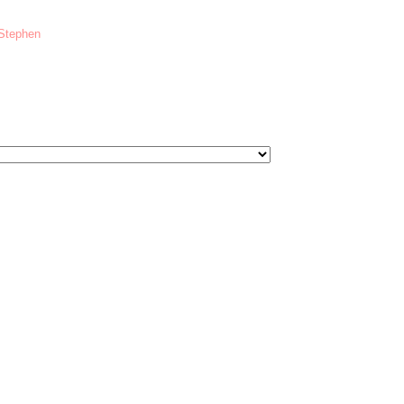
 Stephen