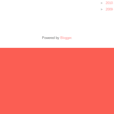
►
2010
►
2009
Powered by
Blogger
.