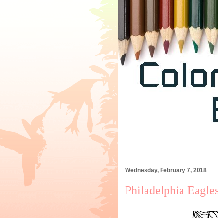
Wednesday, February 7, 2018
Philadelphia Eagle