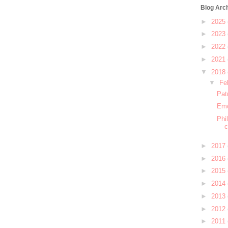
Blog Arc
►
2025
►
2023
►
2022
►
2021
▼
2018
▼
Fe
Pat
Emo
Phi
c
►
2017
►
2016
►
2015
►
2014
►
2013
►
2012
►
2011