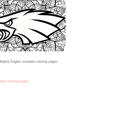
delphia Eagles mandala coloring pages
dala coloring pages