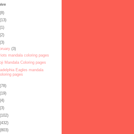
hive
(8)
(13)
(1)
(2)
(3)
bruary
(3)
riots mandala coloring pages
ji Mandala Coloring pages
ladelphia Eagles mandala
oloring pages
(78)
(19)
(4)
(3)
(102)
(432)
(803)