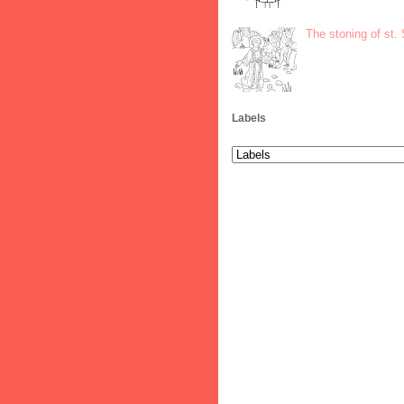
The stoning of st.
Labels