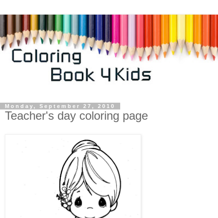
Monday, September 27, 2010
Teacher's day coloring page