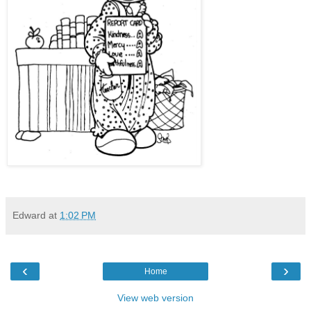
Edward
at
1:02 PM
‹
›
Home
View web version