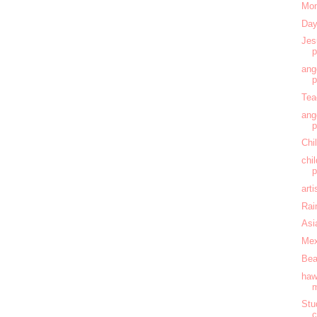
Mom
Day
Jes
ang
Tea
ang
Chi
chi
art
Rai
Asi
Mex
Bea
haw
Stu
c