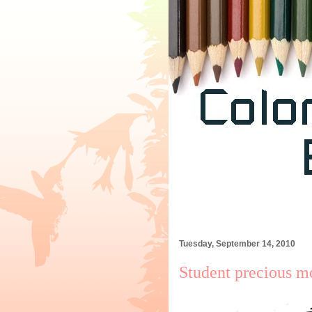
Tuesday, September 14, 2010
Student precious m