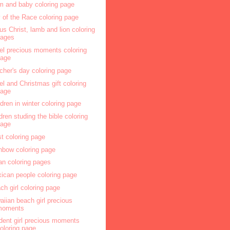
 and baby coloring page
 of the Race coloring page
us Christ, lamb and lion coloring
pages
el precious moments coloring
page
cher's day coloring page
el and Christmas gift coloring
page
ldren in winter coloring page
ldren studing the bible coloring
page
ist coloring page
nbow coloring page
an coloring pages
ican people coloring page
ch girl coloring page
aiian beach girl precious
moments
dent girl precious moments
oloring page