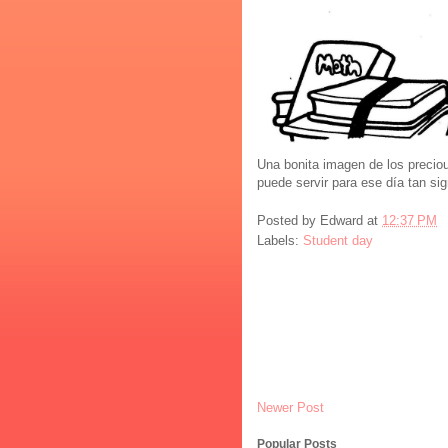
Una bonita imagen de los precio
puede servir para ese día tan sig
Posted by
Edward
at
12:37 PM
Labels:
Student day
Newer Post
Popular Posts