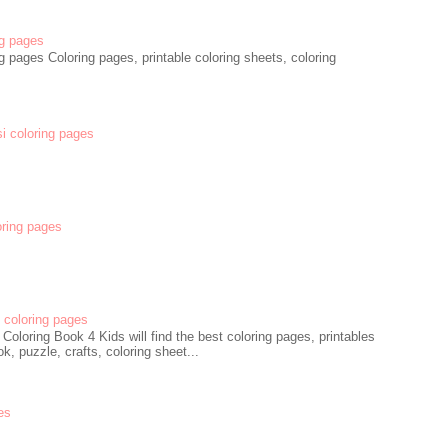
g pages
 pages Coloring pages, printable coloring sheets, coloring
si coloring pages
oring pages
coloring pages
oloring Book 4 Kids will find the best coloring pages, printables
k, puzzle, crafts, coloring sheet...
es