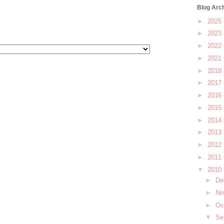
Blog Arc
►
2025
►
2023
►
2022
►
2021
►
2018
►
2017
►
2016
►
2015
►
2014
►
2013
►
2012
►
2011
▼
2010
►
De
►
No
►
Oc
▼
Se