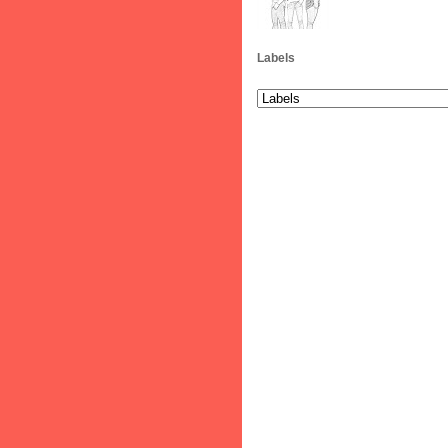
Labels