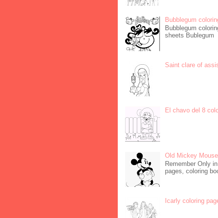
Bubblegum colorin
Bubblegum coloring
sheets Bublegum
Saint clare of assi
El chavo del 8 col
Old Mickey Mouse 
Remember Only in C
pages, coloring boo
Icarly coloring pag