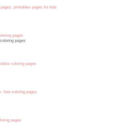
 pages, printables pages for kids
oloring pages
coloring pages
 Roblox coloring pages
m. free coloring pages
oloring pages