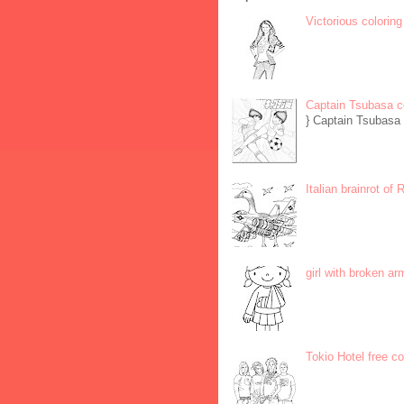
Victorious coloring
Captain Tsubasa c
} Captain Tsubasa 
Italian brainrot of
girl with broken ar
Tokio Hotel free c