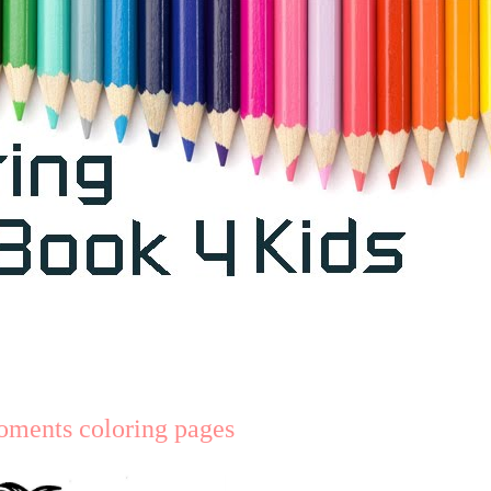
oments coloring pages