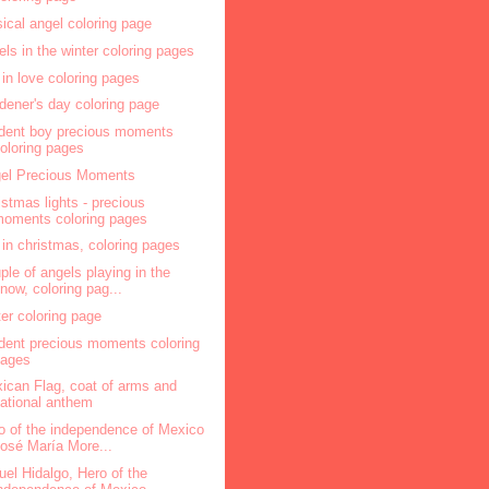
ical angel coloring page
els in the winter coloring pages
l in love coloring pages
dener's day coloring page
dent boy precious moments
oloring pages
el Precious Moments
istmas lights - precious
oments coloring pages
l in christmas, coloring pages
ple of angels playing in the
now, coloring pag...
ter coloring page
dent precious moments coloring
pages
ican Flag, coat of arms and
ational anthem
o of the independence of Mexico
osé María More...
uel Hidalgo, Hero of the