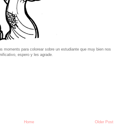
us moments para colorear sobre un estudiante que muy bien nos
nificativo, espero y les agrade.
Home
Older Post