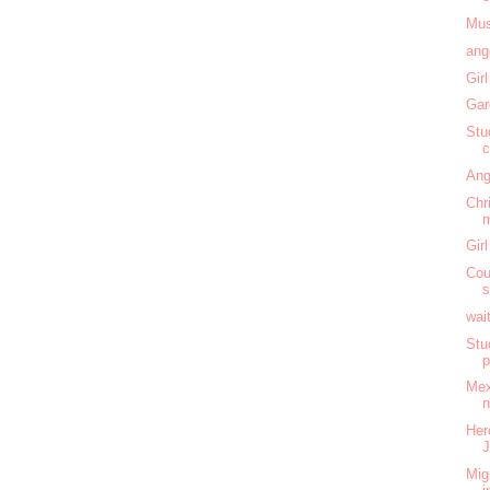
Mus
ang
Gir
Gar
Stu
c
Ang
Chr
m
Gir
Cou
s
wai
Stu
Mex
n
Her
J
Mig