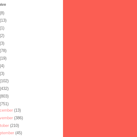
hive
(8)
(13)
(1)
(2)
(3)
(78)
(19)
(4)
(3)
(102)
(432)
(803)
(751)
cember
(13)
vember
(386)
tober
(210)
ptember
(45)