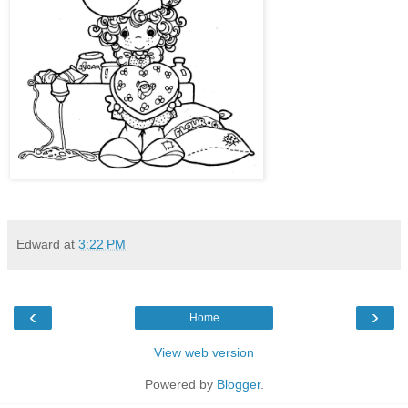
Edward
at
3:22 PM
‹
›
Home
View web version
Powered by
Blogger
.