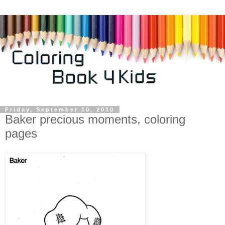
Friday, September 10, 2010
Baker precious moments, coloring
pages