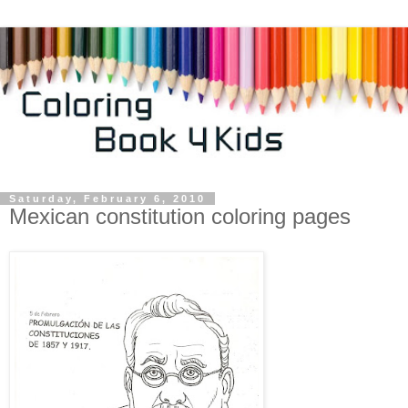
Saturday, February 6, 2010
Mexican constitution coloring pages