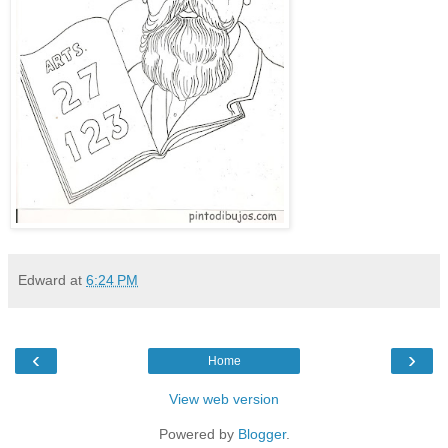
Edward
at
6:24 PM
‹
›
Home
View web version
Powered by
Blogger
.