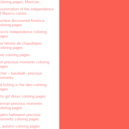
oloring pages, Mexican...
summation of the independence
f Mexico colorin...
umbus discovered America
oloring pages
ico's independence coloring
pages
os héroes de chapultepec
oloring pages
mer coloring pages
lor precious moments coloring
pages
cher – baseball– precious
moments
ld fishing in the lake coloring
pages
rts girl dress coloring pages
herman precious moments
oloring pages
pkin halloween precious
oments coloring pages
l, autumn coloring pages