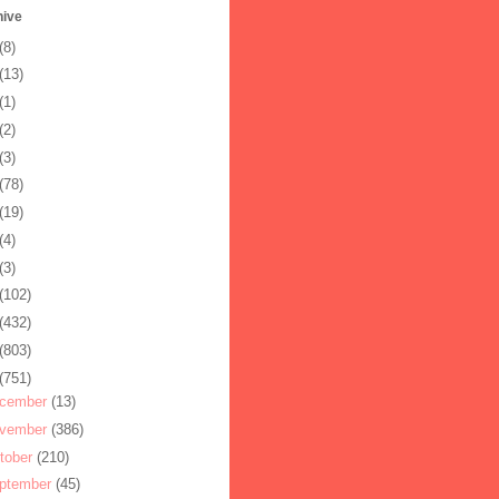
hive
(8)
(13)
(1)
(2)
(3)
(78)
(19)
(4)
(3)
(102)
(432)
(803)
(751)
cember
(13)
vember
(386)
tober
(210)
ptember
(45)