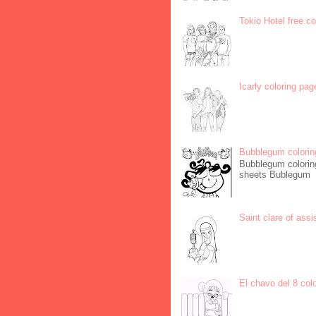
Tokio Hotel free c
Icarly coloring pag
Bubblegum colorin
Bubblegum coloring
sheets Bublegum
Saint clare of assi
El chavo del 8 col