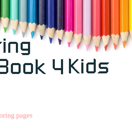
loring pages