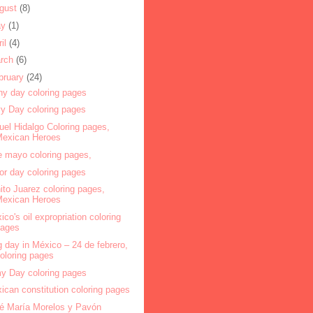
gust
(8)
ay
(1)
ril
(4)
rch
(6)
bruary
(24)
ny day coloring pages
y Day coloring pages
uel Hidalgo Coloring pages,
Mexican Heroes
e mayo coloring pages,
or day coloring pages
ito Juarez coloring pages,
Mexican Heroes
ico's oil expropriation coloring
pages
g day in México – 24 de febrero,
oloring pages
y Day coloring pages
ican constitution coloring pages
é María Morelos y Pavón