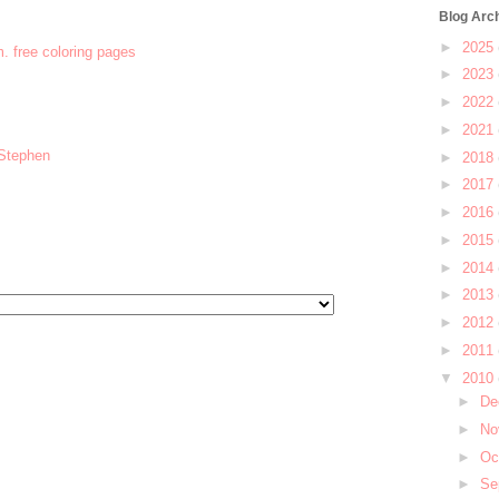
Blog Arc
►
2025
m. free coloring pages
►
2023
►
2022
►
2021
 Stephen
►
2018
►
2017
►
2016
►
2015
►
2014
►
2013
►
2012
►
2011
▼
2010
►
De
►
No
►
Oc
►
Se