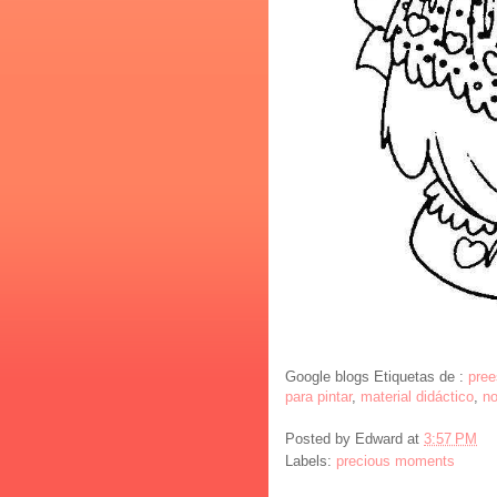
Google blogs Etiquetas de :
pree
para pintar
,
material didáctico
,
no
Posted by
Edward
at
3:57 PM
Labels:
precious moments