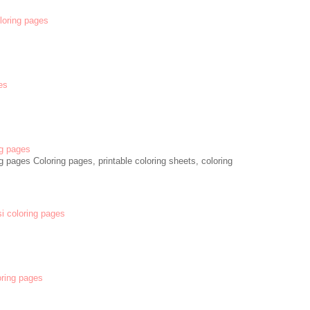
oloring pages
es
g pages
 pages Coloring pages, printable coloring sheets, coloring
si coloring pages
oring pages