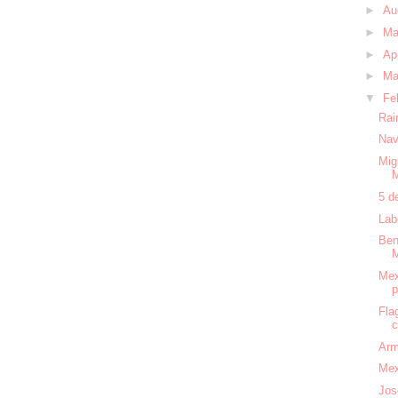
►
Au
►
M
►
Ap
►
Ma
▼
Fe
Rai
Nav
Mig
5 d
Lab
Ben
Mex
Fla
c
Arm
Mex
Jos