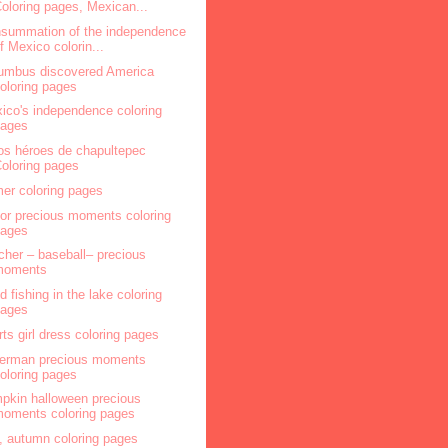
oloring pages, Mexican...
summation of the independence
f Mexico colorin...
umbus discovered America
oloring pages
ico's independence coloring
pages
os héroes de chapultepec
oloring pages
mer coloring pages
lor precious moments coloring
pages
cher – baseball– precious
moments
ld fishing in the lake coloring
pages
rts girl dress coloring pages
herman precious moments
oloring pages
pkin halloween precious
oments coloring pages
l, autumn coloring pages