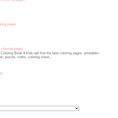
oring pages
coloring pages
oloring Book 4 Kids will find the best coloring pages, printables
k, puzzle, crafts, coloring sheet...
es