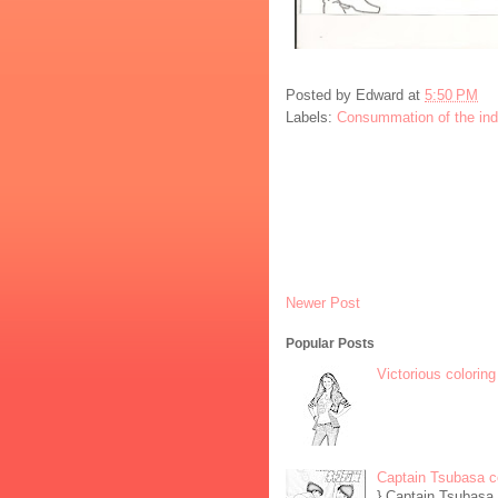
Posted by
Edward
at
5:50 PM
Labels:
Consummation of the in
Newer Post
Popular Posts
Victorious coloring
Captain Tsubasa c
} Captain Tsubasa 