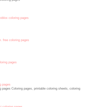
 Roblox coloring pages
m. free coloring pages
oloring pages
g pages
 pages Coloring pages, printable coloring sheets, coloring
si coloring pages