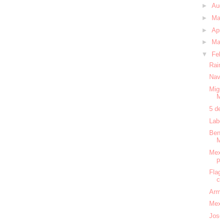
►
Au
►
M
►
Ap
►
Ma
▼
Fe
Rai
Nav
Mig
5 d
Lab
Ben
Mex
Fla
c
Arm
Mex
Jos