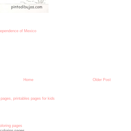
dependence of Mexico
Home
Older Post
 pages, printables pages for kids
oloring pages
coloring pages