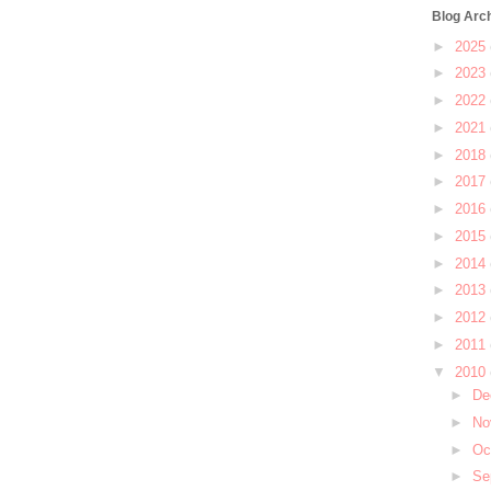
Blog Arc
►
2025
►
2023
►
2022
►
2021
►
2018
►
2017
►
2016
►
2015
►
2014
►
2013
►
2012
►
2011
▼
2010
►
De
►
No
►
Oc
►
Se