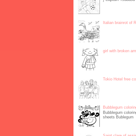
Italian brainrot of
girl with broken ar
Tokio Hotel free c
Bubblegum colorin
Bubblegum coloring
sheets Bublegum
Saint clare of assi