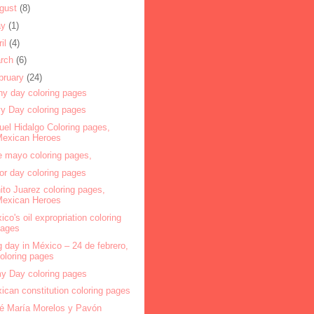
gust
(8)
ay
(1)
ril
(4)
rch
(6)
bruary
(24)
ny day coloring pages
y Day coloring pages
uel Hidalgo Coloring pages,
Mexican Heroes
e mayo coloring pages,
or day coloring pages
ito Juarez coloring pages,
Mexican Heroes
ico's oil expropriation coloring
pages
g day in México – 24 de febrero,
oloring pages
y Day coloring pages
ican constitution coloring pages
é María Morelos y Pavón