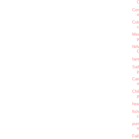
C
Con
o
Col
c
Mex
Niñ
C
far
Sai
Cat
Chi
hea
fis
c
pum
m
Fal