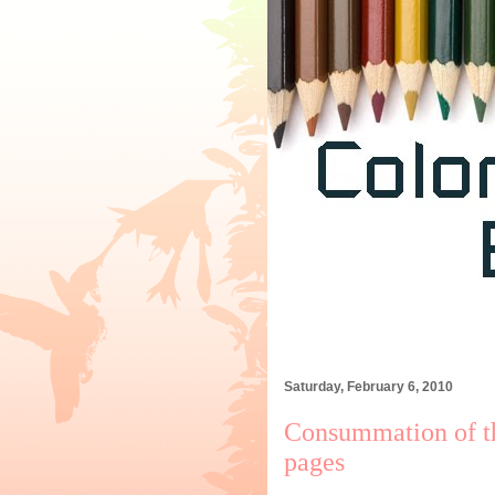
Saturday, February 6, 2010
Consummation of t
pages