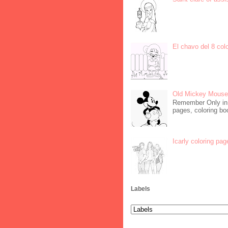
El chavo del 8 col
Old Mickey Mouse 
Remember Only in C
pages, coloring boo
Icarly coloring pag
Labels