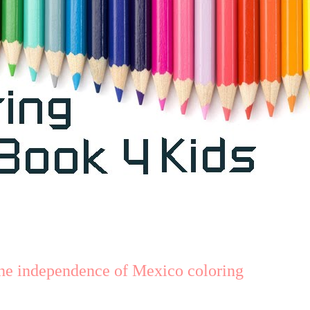
he independence of Mexico coloring