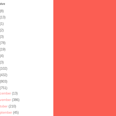
hive
(8)
(13)
(1)
(2)
(3)
(78)
(19)
(4)
(3)
(102)
(432)
(803)
(751)
cember
(13)
vember
(386)
tober
(210)
ptember
(45)