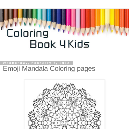
Wednesday, February 7, 2018
Emoji Mandala Coloring pages