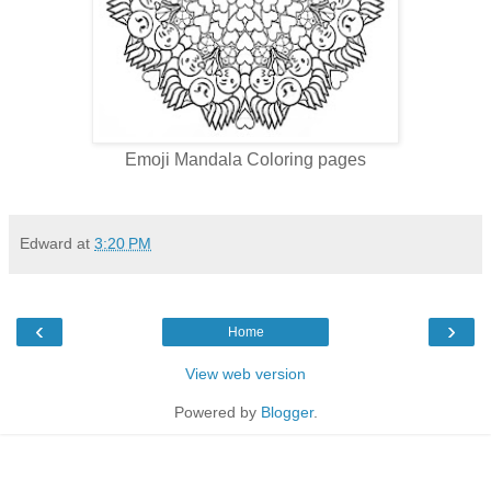
Emoji Mandala Coloring pages
Edward
at
3:20 PM
‹
›
Home
View web version
Powered by
Blogger
.