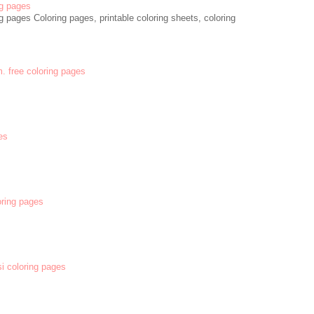
g pages
 pages Coloring pages, printable coloring sheets, coloring
m. free coloring pages
es
oring pages
si coloring pages