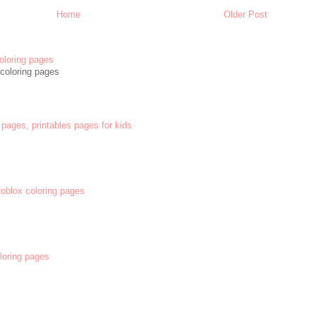
Home
Older Post
oloring pages
coloring pages
 pages, printables pages for kids
 Roblox coloring pages
oloring pages