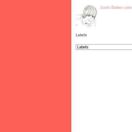
Justin Bieber colo
Labels