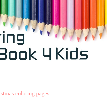
stmas coloring pages