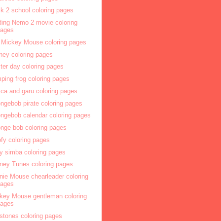
k 2 school coloring pages
ding Nemo 2 movie coloring
pages
 Mickey Mouse coloring pages
ney coloring pages
ter day coloring pages
ping frog coloring pages
ca and garu coloring pages
ngebob pirate coloring pages
ngebob calendar coloring pages
nge bob coloring pages
fy coloring pages
y simba coloring pages
ney Tunes coloring pages
nie Mouse chearleader coloring
pages
key Mouse gentleman coloring
pages
nstones coloring pages