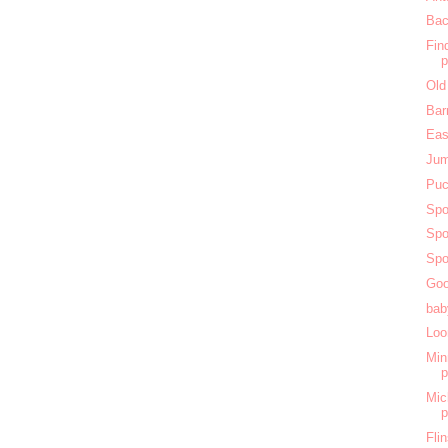
Bac
Fin
Old
Bar
Eas
Jum
Puc
Spo
Spo
Spo
Goo
bab
Loo
Min
Mic
Fli