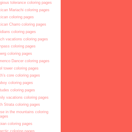
igious tolerance coloring pages
ican Mariachi coloring pages
ican coloring pages
ican Charro coloring pages
idians coloring pages
ch vacations coloring pages
pass coloring pages
berg coloring pages
menco Dancer coloring pages
fel tower coloring pages
th’s core coloring pages
boy coloring pages
itudes coloring pages
ily vacations coloring pages
th Strata coloring pages
se in the mountains coloring
pages
bian coloring pages
arctic coloring pages