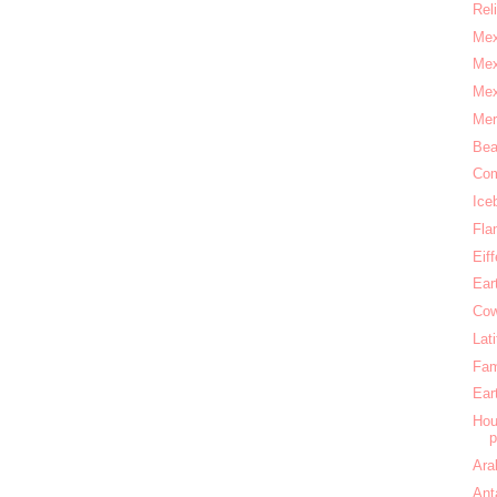
Rel
Mex
Mex
Mex
Mer
Bea
Com
Ice
Fla
Eif
Ear
Cow
Lat
Fam
Ear
Hou
Ara
Ant