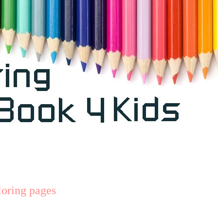
oring pages