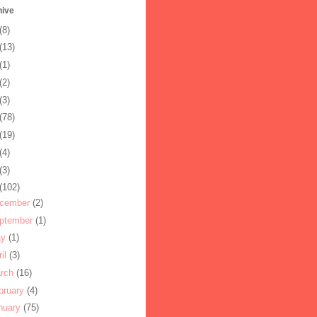
hive
(8)
(13)
(1)
(2)
(3)
(78)
(19)
(4)
(3)
(102)
cember
(2)
ptember
(1)
ay
(1)
ril
(3)
rch
(16)
bruary
(4)
nuary
(75)