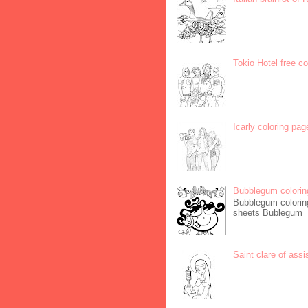
Tokio Hotel free c
Icarly coloring pag
Bubblegum colorin
Bubblegum coloring
sheets Bublegum
Saint clare of assi