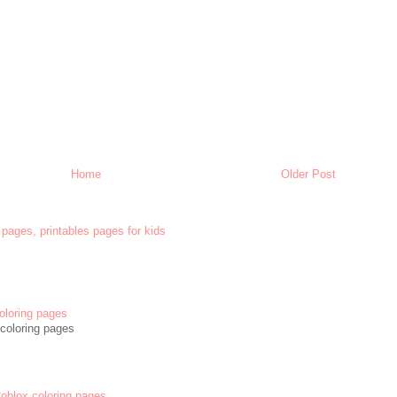
Home
Older Post
 pages, printables pages for kids
oloring pages
coloring pages
 Roblox coloring pages