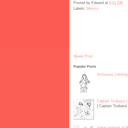
Posted by
Edward
at
8:51 AM
Labels:
Mexico
Newer Post
Popular Posts
Victorious coloring
Captain Tsubasa c
} Captain Tsubasa 
Italian brainrot of