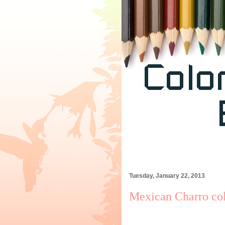
Tuesday, January 22, 2013
Mexican Charro col