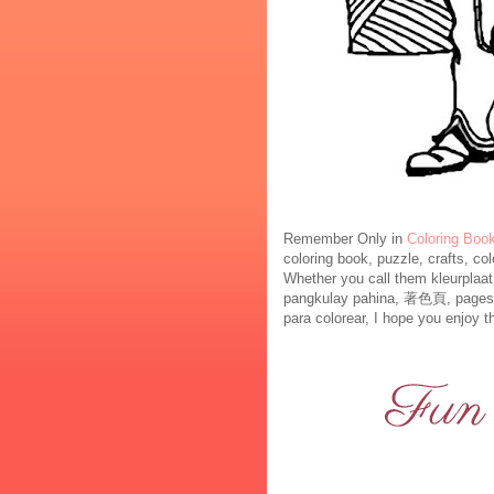
Remember Only in
Coloring Boo
coloring book, puzzle, crafts, co
Whether you call them kleurplaa
pangkulay pahina, 著色頁, pages à colorier, صفحات التلوين , रंग पृष्ठों , kl
para colorear, I hope you enjoy th