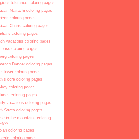
igious tolerance coloring pages
ican Mariachi coloring pages
ican coloring pages
ican Charro coloring pages
idians coloring pages
ch vacations coloring pages
pass coloring pages
berg coloring pages
menco Dancer coloring pages
fel tower coloring pages
th’s core coloring pages
boy coloring pages
itudes coloring pages
ily vacations coloring pages
th Strata coloring pages
se in the mountains coloring
pages
bian coloring pages
arctic coloring pages