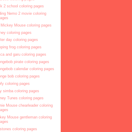
k 2 school coloring pages
ding Nemo 2 movie coloring
pages
 Mickey Mouse coloring pages
ney coloring pages
ter day coloring pages
ping frog coloring pages
ca and garu coloring pages
ngebob pirate coloring pages
ngebob calendar coloring pages
nge bob coloring pages
fy coloring pages
y simba coloring pages
ney Tunes coloring pages
nie Mouse chearleader coloring
pages
key Mouse gentleman coloring
pages
nstones coloring pages