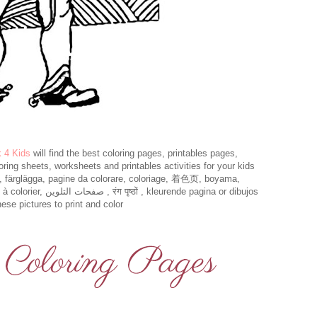
k 4 Kids
will find the best coloring pages, printables pages,
loring sheets, worksheets and printables activities for your kids
t, färglägga, pagine da colorare, coloriage, 着色页, boyama,
eurende pagina or dibujos
ese pictures to print and color