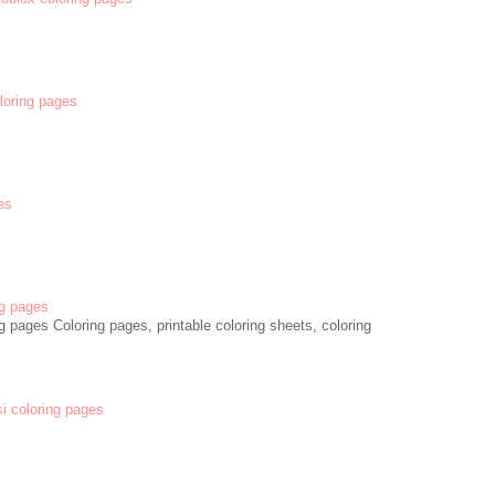
oloring pages
es
g pages
 pages Coloring pages, printable coloring sheets, coloring
si coloring pages