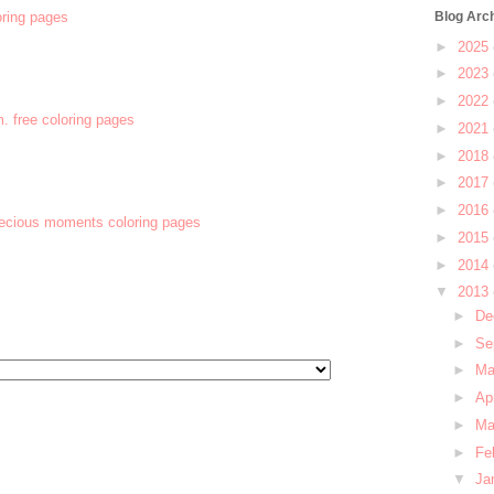
oring pages
Blog Arc
►
2025
►
2023
►
2022
m. free coloring pages
►
2021
►
2018
►
2017
►
2016
recious moments coloring pages
►
2015
►
2014
▼
2013
►
De
►
Se
►
M
►
Ap
►
Ma
►
Fe
▼
Ja