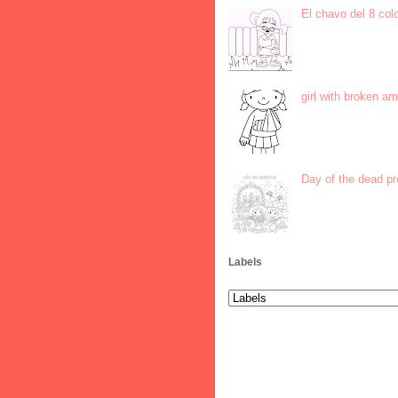
El chavo del 8 col
girl with broken ar
Day of the dead p
Labels