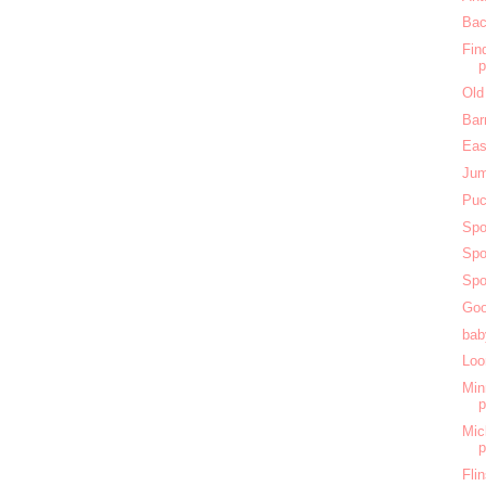
Bac
Fin
Old
Bar
Eas
Jum
Puc
Spo
Spo
Spo
Goo
bab
Loo
Min
Mic
Fli