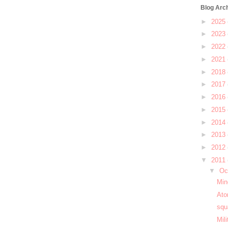
Blog Arc
►
2025
►
2023
►
2022
►
2021
►
2018
►
2017
►
2016
►
2015
►
2014
►
2013
►
2012
▼
2011
▼
Oc
Min
Ato
squ
Mil