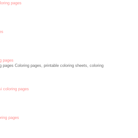
oloring pages
es
g pages
 pages Coloring pages, printable coloring sheets, coloring
si coloring pages
oring pages