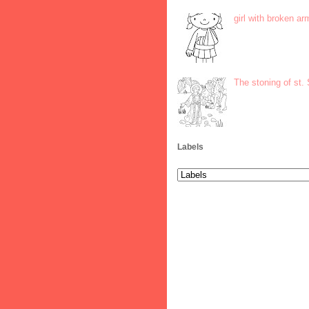
girl with broken ar
The stoning of st.
Labels