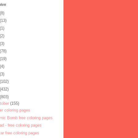
hive
(8)
(13)
(1)
(2)
(3)
(78)
(19)
(4)
(3)
(102)
(432)
(803)
tober
(155)
er coloring pages
mic Bomb free coloring pages
ad - free coloring pages
itar free coloring pages