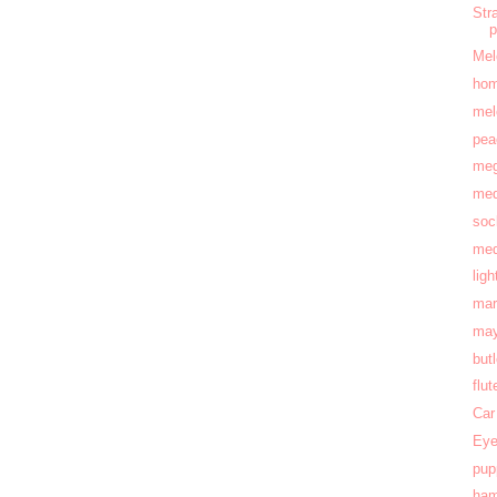
Str
Mel
hom
mel
pea
meg
med
soc
med
lig
mar
may
but
flu
Car
Eye
pup
ham