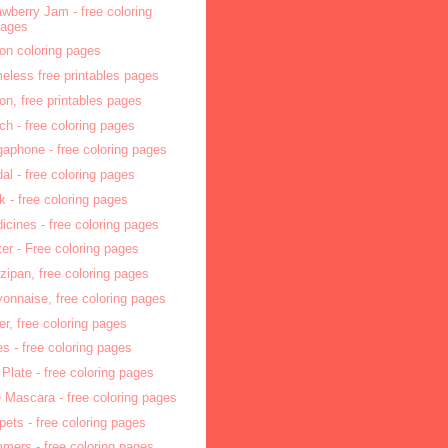
awberry Jam - free coloring
pages
on coloring pages
eless free printables pages
on, free printables pages
ch - free coloring pages
aphone - free coloring pages
al - free coloring pages
k - free coloring pages
icines - free coloring pages
hter - Free coloring pages
zipan, free coloring pages
onnaise, free coloring pages
ler, free coloring pages
tes - free coloring pages
 Plate - free coloring pages
 Mascara - free coloring pages
pets - free coloring pages
mers - free coloring pages