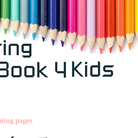
oring pages