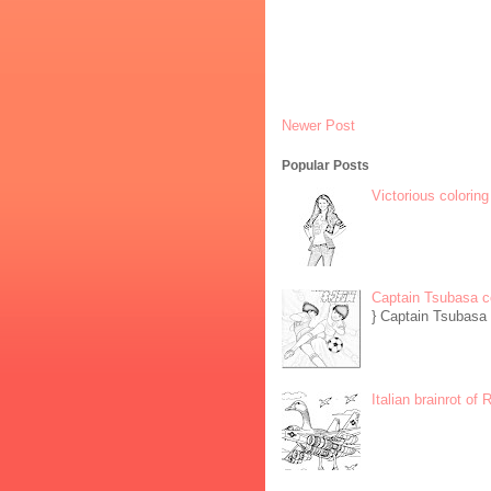
Newer Post
Popular Posts
Victorious coloring
Captain Tsubasa c
} Captain Tsubasa 
Italian brainrot of