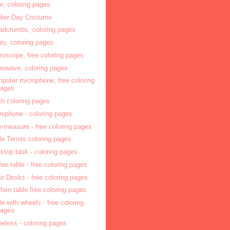
e, coloring pages
dier Day Costume
adcrumbs, coloring pages
ey, coloring pages
roscope, free coloring pages
rowave, coloring pages
puter microphone, free coloring
pages
ish coloring pages
rophone - coloring pages
e-measure - free coloring pages
le Tennis coloring pages
ktop task - coloring pages
fee table - free coloring pages
ir Desks - free coloring pages
chen table free coloring pages
le with wheels - free coloring
pages
eless - coloring pages