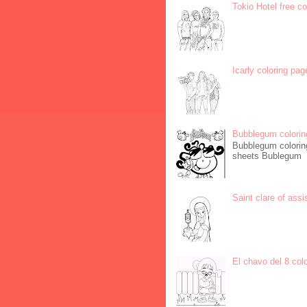
Tokio Hotel free c
Icarly coloring pag
Bubblegum colorin
Bubblegum coloring
sheets Bublegum
Saint clare of assi
El chavo del 8 col