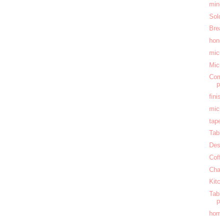
min
Sol
Bre
hon
mic
Mic
Com
fin
mic
tap
Tab
Des
Cof
Cha
Kit
Tab
hom