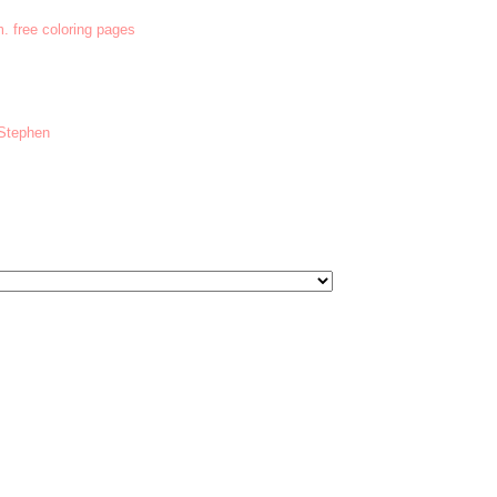
m. free coloring pages
 Stephen