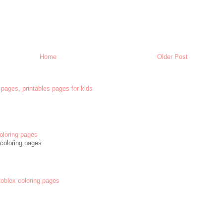
Home
Older Post
 pages, printables pages for kids
oloring pages
coloring pages
 Roblox coloring pages