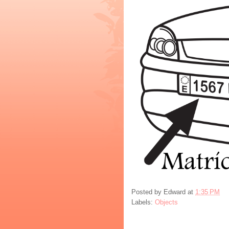
Posted by
Edward
at
1:35 PM
Labels:
Objects