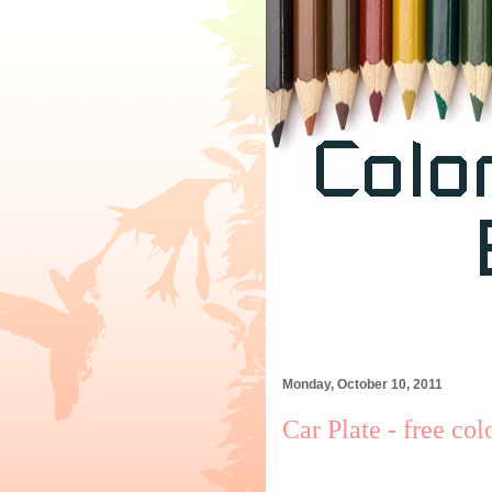
Monday, October 10, 2011
Car Plate - free col