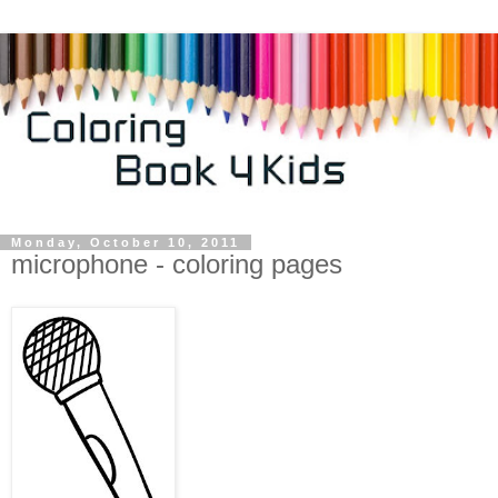
Monday, October 10, 2011
microphone - coloring pages