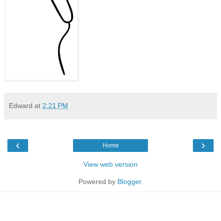
Edward
at
2:21 PM
‹
›
Home
View web version
Powered by
Blogger
.