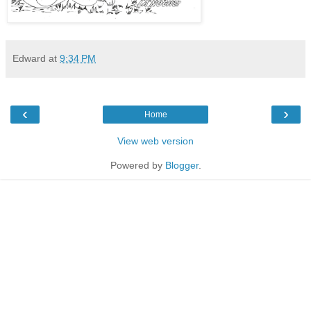
Edward
at
9:34 PM
‹
›
Home
View web version
Powered by
Blogger
.