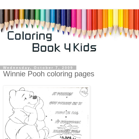
Wednesday, October 7, 2009
Winnie Pooh coloring pages