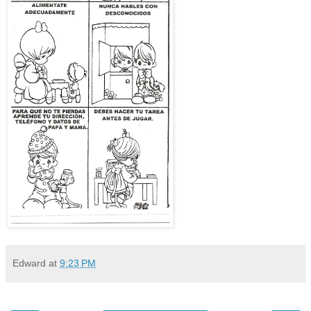
Edward
at
9:23 PM