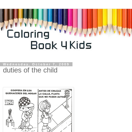
Wednesday, October 7, 2009
duties of the child