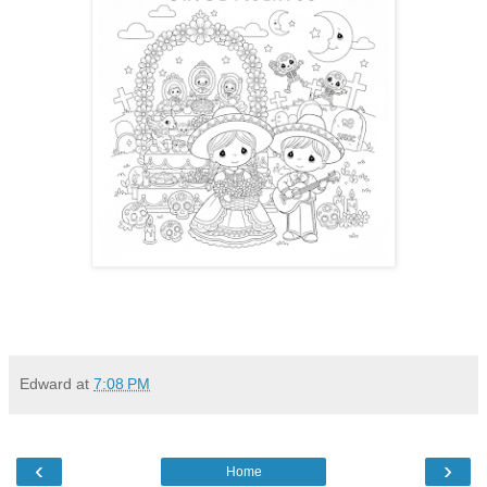
Edward
at
7:08 PM
‹
›
Home