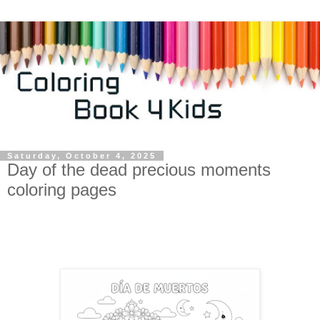
Saturday, October 4, 2025
Day of the dead precious moments
coloring pages